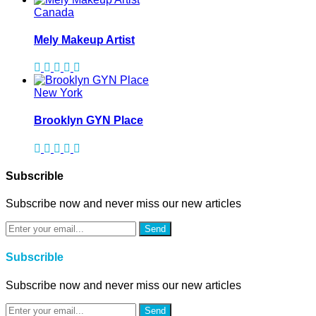
Canada
Mely Makeup Artist
New York
Brooklyn GYN Place
Subscrible
Subscribe now and never miss our new articles
Send
Subscrible
Subscribe now and never miss our new articles
Send