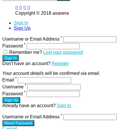
Copyright © 2018 axavera
Sign In
Sign Up
*
Username or Email Address
*
Password
Remember me?
Lost your password
Sign In
Don't have an account?
Register
Your account details will be confirmed via email.
*
Email
*
Username
*
Password
Sign Up
Already have an account?
Sign In
*
Username or Email Address
Reset Password
Cancel