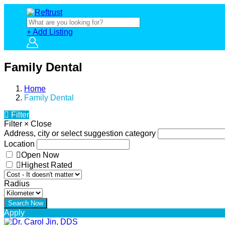
+ Add Listing
Family Dental
Home
Family Dental
Filter
Filter
×
Close
Address, city or select suggestion category
Location
Open Now
Highest Rated
Radius
Apply