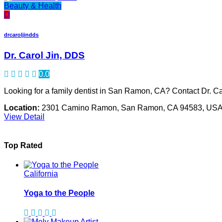
Beauty & Health
D
drcaroljindds
Dr. Carol Jin, DDS
0.0
Looking for a family dentist in San Ramon, CA? Contact Dr. C
Location:
2301 Camino Ramon, San Ramon, CA 94583, US
View Detail
Top Rated
California
Yoga to the People