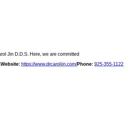
arol Jin D.D.S. Here, we are committed
A
Website:
https://www.drcaroljin.com/
Phone:
925-355-1122