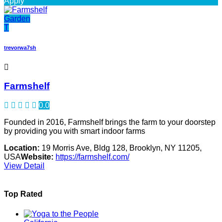
Apply
Garden
T
trevorwa7sh
Farmshelf
0.0
Founded in 2016, Farmshelf brings the farm to your doorstep
by providing you with smart indoor farms
Location:
19 Morris Ave, Bldg 128, Brooklyn, NY 11205,
USA
Website:
https://farmshelf.com/
View Detail
Top Rated