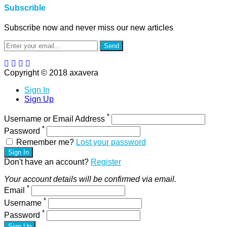
Subscrible
Subscribe now and never miss our new articles
Send
Copyright © 2018 axavera
Sign In
Sign Up
*
Username or Email Address
*
Password
Remember me?
Lost your password
Sign In
Don't have an account?
Register
Your account details will be confirmed via email.
*
Email
*
Username
*
Password
Sign Up