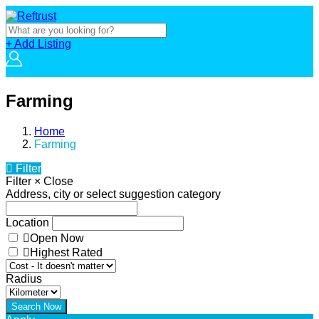
+ Add Listing
Farming
Home
Farming
Filter
Filter
×
Close
Address, city or select suggestion category
Location
Open Now
Highest Rated
Radius