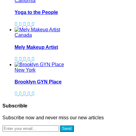
California
Yoga to the People
Canada
Mely Makeup Artist
New York
Brooklyn GYN Place
Subscrible
Subscribe now and never miss our new articles
Send