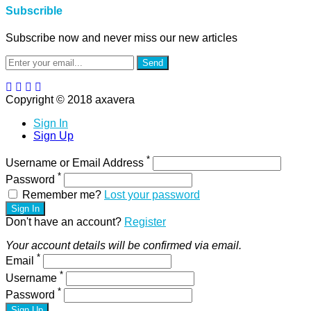
Subscrible
Subscribe now and never miss our new articles
Send
Copyright © 2018 axavera
Sign In
Sign Up
*
Username or Email Address
*
Password
Remember me?
Lost your password
Sign In
Don't have an account?
Register
Your account details will be confirmed via email.
*
Email
*
Username
*
Password
Sign Up