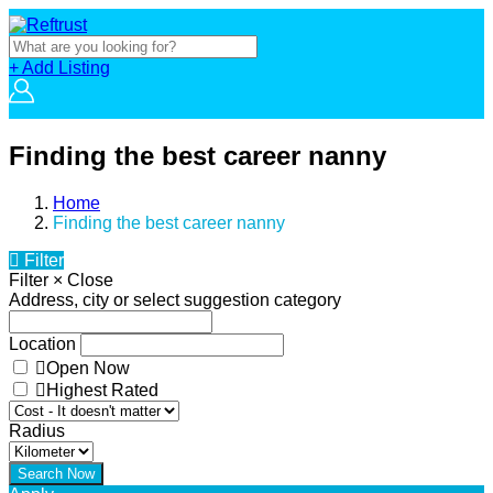
+ Add Listing
Finding the best career nanny
Home
Finding the best career nanny
Filter
Filter
×
Close
Address, city or select suggestion category
Location
Open Now
Highest Rated
Radius