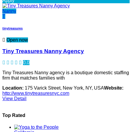
Apply
Nanny
T
tinytreasures
Open now
Tiny Treasures Nanny Agency
0.0
Tiny Treasures Nanny agency is a boutique domestic staffing
firm that matches families with
Location:
175 Varick Street, New York, NY, USA
Website:
http://www.tinytreasuresnyc.com
View Detail
Top Rated