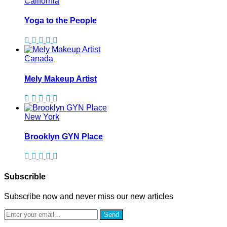
California
Yoga to the People
Canada
Mely Makeup Artist
New York
Brooklyn GYN Place
Subscrible
Subscribe now and never miss our new articles
Send