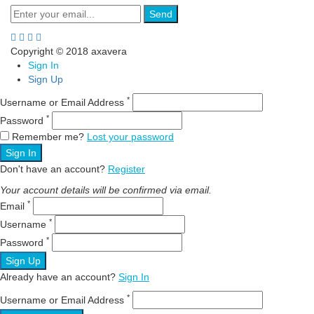
Send
Copyright © 2018 axavera
Sign In
Sign Up
*
Username or Email Address
*
Password
Remember me?
Lost your password
Sign In
Don't have an account?
Register
Your account details will be confirmed via email.
*
Email
*
Username
*
Password
Sign Up
Already have an account?
Sign In
*
Username or Email Address