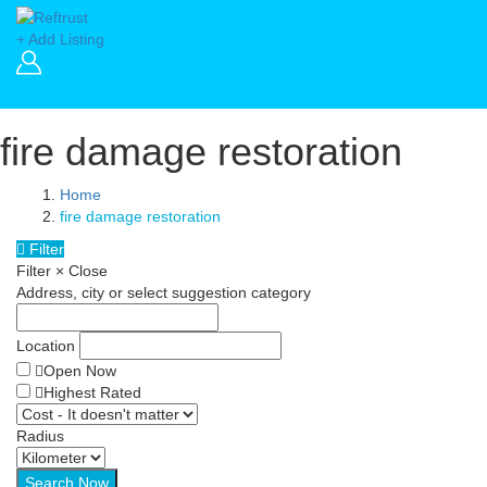
+ Add Listing
fire damage restoration
Home
fire damage restoration
Filter
Filter
×
Close
Address, city or select suggestion category
Location
Open Now
Highest Rated
Radius