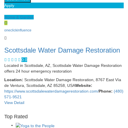
Apply
Home & Garden
O
oneclickinfluence
Scottsdale Water Damage Restoration
0.0
Located in Scottsdale, AZ, Scottsdale Water Damage Restoration
offers 24 hour emergency restoration
Location:
Scottsdale Water Damage Restoration, 8767 East Vía
de Ventura, Scottsdale, AZ 85258, USA
Website:
https://www.scottsdalewaterdamagerestoration.com/
Phone:
(480)
571-9521
View Detail
Top Rated