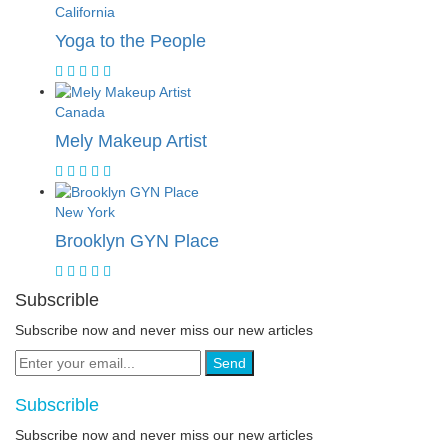
California
Yoga to the People
Canada
Mely Makeup Artist
New York
Brooklyn GYN Place
Subscrible
Subscribe now and never miss our new articles
Send
Subscrible
Subscribe now and never miss our new articles