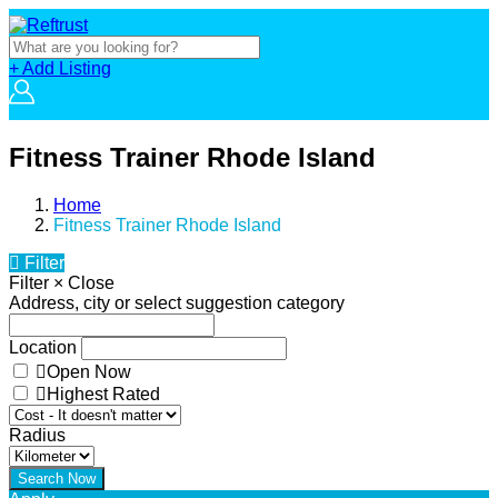
+ Add Listing
Fitness Trainer Rhode Island
Home
Fitness Trainer Rhode Island
Filter
Filter
×
Close
Address, city or select suggestion category
Location
Open Now
Highest Rated
Radius