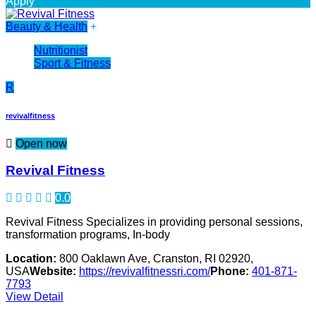
Apply
Beauty & Health
+
Nutritionist
Sport & Fitness
R
revivalfitness
Open now
Revival Fitness
0.0
Revival Fitness Specializes in providing personal sessions,
transformation programs, In-body
Location:
800 Oaklawn Ave, Cranston, RI 02920,
USA
Website:
https://revivalfitnessri.com/
Phone:
401-871-
7793
View Detail