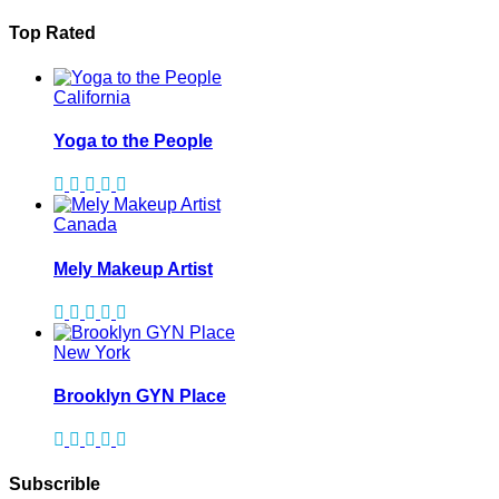
Top Rated
California
Yoga to the People
Canada
Mely Makeup Artist
New York
Brooklyn GYN Place
Subscrible