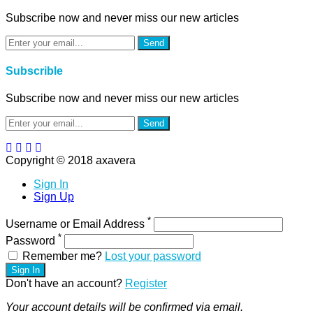
Subscribe now and never miss our new articles
Send
Subscrible
Subscribe now and never miss our new articles
Send
Copyright © 2018 axavera
Sign In
Sign Up
*
Username or Email Address
*
Password
Remember me?
Lost your password
Sign In
Don't have an account?
Register
Your account details will be confirmed via email.