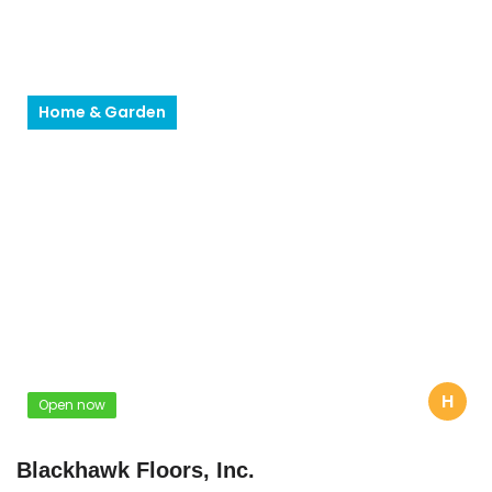
Home & Garden
H
Open now
Blackhawk Floors, Inc.