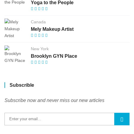
Yoga to the People
Canada
Mely Makeup Artist
New York
Brooklyn GYN Place
Subscrible
Subscribe now and never miss our new articles