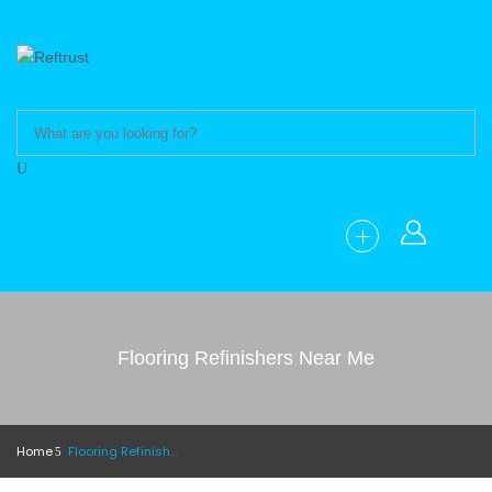
Flooring Refinishers Near Me
Home
Flooring Refinishers Near Me