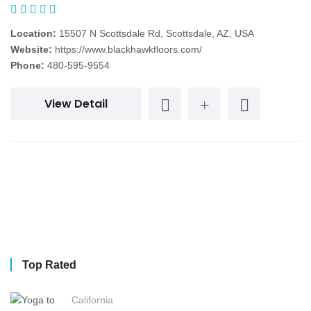
Location:
15507 N Scottsdale Rd, Scottsdale, AZ, USA
Website:
https://www.blackhawkfloors.com/
Phone:
480-595-9554
View Detail
Top Rated
California