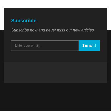
Subscrible
Subscribe now and never miss our new articles
Send