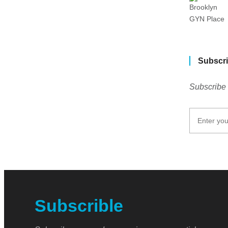
Subscri
Subscribe 
Subscrible