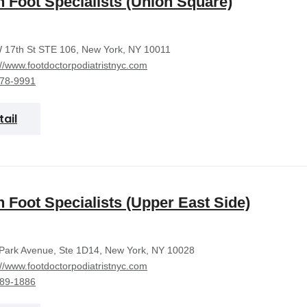
 Foot Specialists (Union Square)
 17th St STE 106, New York, NY 10011
://www.footdoctorpodiatristnyc.com
378-9991
tail
 Foot Specialists (Upper East Side)
Park Avenue, Ste 1D14, New York, NY 10028
://www.footdoctorpodiatristnyc.com
389-1886