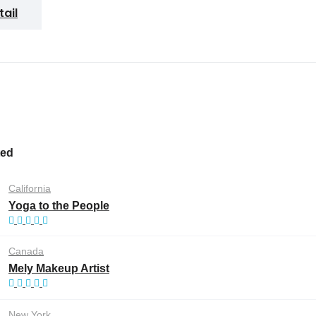
tail
ted
California
Yoga to the People
Canada
Mely Makeup Artist
New York