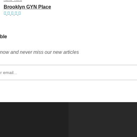
Brooklyn GYN Place
ble
now and never miss our new articles