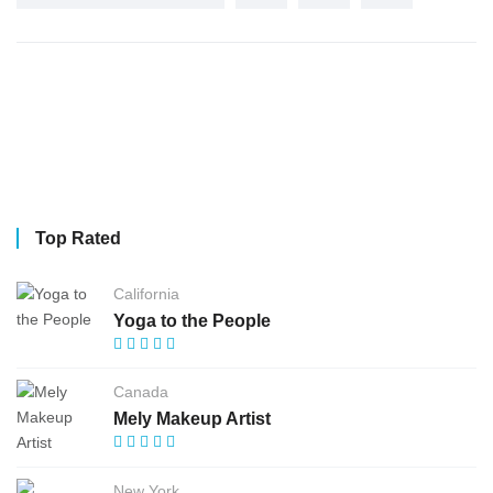
Top Rated
California
Yoga to the People
Canada
Mely Makeup Artist
New York