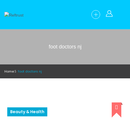
foot doctors nj
Home
foot doctors nj
Beauty & Health