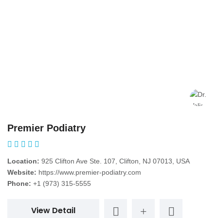
Premier Podiatry
Location:
925 Clifton Ave Ste. 107, Clifton, NJ 07013, USA
Website:
https://www.premier-podiatry.com
Phone:
+1 (973) 315-5555
View Detail