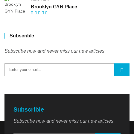
Brooklyn GYN Place
Subscrible
Subscribe now and never miss our new articles
Subscrible
Subscribe now and never miss our new articles