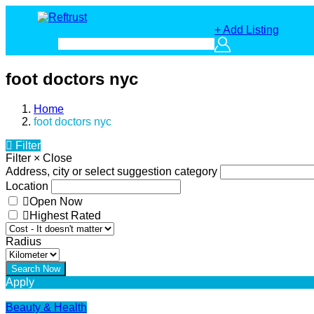
+ Add Listing
foot doctors nyc
Home
foot doctors nyc
Filter
Filter
×
Close
Address, city or select suggestion category
Location
Open Now
Highest Rated
Radius
Apply
Beauty & Health