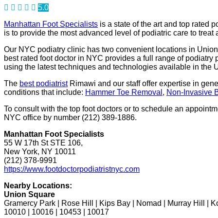
5.0
Manhattan Foot Specialists
is a state of the art and top rated p
is to provide the most advanced level of podiatric care to treat
Our NYC podiatry clinic has two convenient locations in Union 
best rated foot doctor in NYC provides a full range of podiat
using the latest techniques and technologies available in the
The
best podiatrist
Rimawi and our staff offer expertise in gen
conditions that include:
Hammer Toe Removal
,
Non-Invasive 
To consult with the top foot doctors or to schedule an appoin
NYC office by number (212) 389-1886.
Manhattan Foot Specialists
55 W 17th St STE 106,
New York, NY 10011
(212) 378-9991
https://www.footdoctorpodiatristnyc.com
Nearby Locations:
Union Square
Gramercy Park | Rose Hill | Kips Bay | Nomad | Murray Hill | 
10010 | 10016 | 10453 | 10017