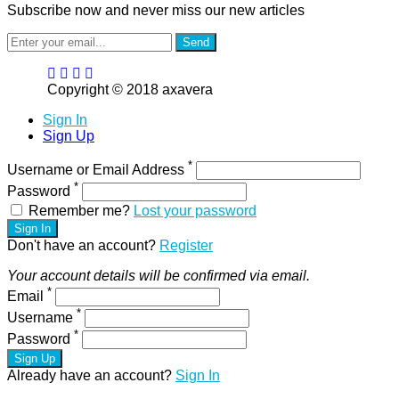
Subscribe now and never miss our new articles
Send
Copyright © 2018 axavera
Sign In
Sign Up
*
Username or Email Address
*
Password
Remember me?
Lost your password
Sign In
Don't have an account?
Register
Your account details will be confirmed via email.
*
Email
*
Username
*
Password
Sign Up
Already have an account?
Sign In