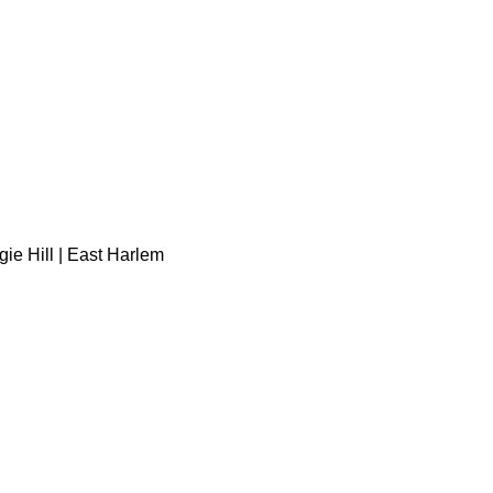
gie Hill | East Harlem