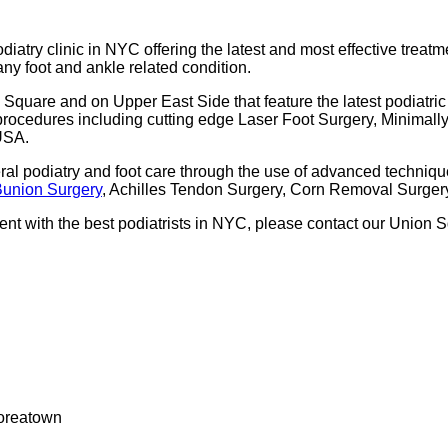
odiatry clinic in NYC offering the latest and most effective treatm
 any foot and ankle related condition.
Square and on Upper East Side that feature the latest podiatric
ry procedures including cutting edge Laser Foot Surgery, Minimal
 USA.
eral podiatry and foot care through the use of advanced techniq
Bunion Surgery
, Achilles Tendon Surgery, Corn Removal Surgery
tment with the best podiatrists in NYC, please contact our Union
Koreatown