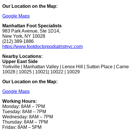
Our Location on the Map:
Google Maps
Manhattan Foot Specialists
983 Park Avenue, Ste 1D14,
New York, NY 10028
(212) 389-1886
https://www.footdoctorpodiatristnyc.com
Nearby Locations:
Upper East Side
Yorkville | Manhattan Valley | Lenox Hill | Sutton Place | Carne
10028 | 10025 | 10021| 10022 | 10029
Our Location on the Map:
Google Maps
Working Hours:
Monday: 8AM – 7PM
Tuesday: 8AM – 7PM
Wednesday: 8AM – 7PM
Thursday: 8AM – 7PM
Friday: 8AM – 5PM