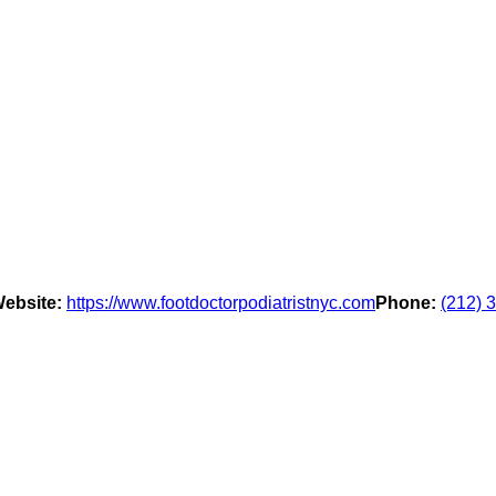
ebsite:
https://www.footdoctorpodiatristnyc.com
Phone:
(212) 