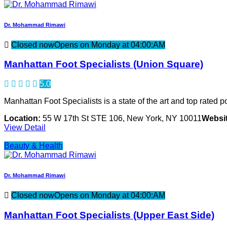
Dr. Mohammad Rimawi
Closed now
Opens on Monday at 04:00:AM
Manhattan Foot Specialists (Union Square)
5.0
Manhattan Foot Specialists is a state of the art and top rated po
Location:
55 W 17th St STE 106, New York, NY 10011
Websit
View Detail
Beauty & Health
Dr. Mohammad Rimawi
Closed now
Opens on Monday at 04:00:AM
Manhattan Foot Specialists (Upper East Side)