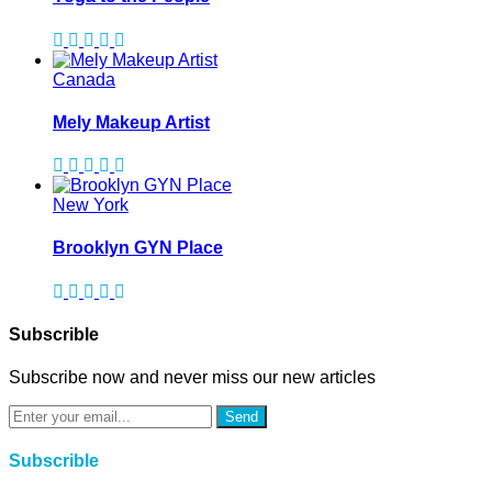
Canada
Mely Makeup Artist
New York
Brooklyn GYN Place
Subscrible
Subscribe now and never miss our new articles
Send
Subscrible