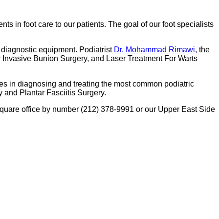
ents in foot care to our patients. The goal of our foot specialists
 diagnostic equipment. Podiatrist
Dr. Mohammad Rimawi
, the
ly Invasive Bunion Surgery, and Laser Treatment For Warts
ues in diagnosing and treating the most common podiatric
 and Plantar Fasciitis Surgery.
 Square office by number (212) 378-9991 or our Upper East Side