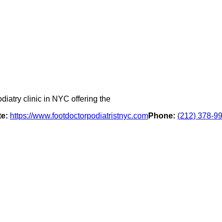
diatry clinic in NYC offering the
e:
https://www.footdoctorpodiatristnyc.com
Phone:
(212) 378-9