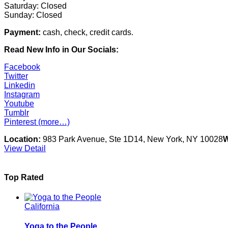
Saturday: Closed
Sunday: Closed
Payment:
cash, check, credit cards.
Read New Info in Our Socials:
Facebook
Twitter
Linkedin
Instagram
Youtube
Tumblr
Pinterest
(more…)
Location:
983 Park Avenue, Ste 1D14, New York, NY 10028
W
View Detail
Top Rated
California
Yoga to the People