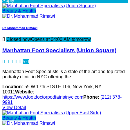
Apply
Beauty & Health
Dr. Mohammad Rimawi
Closed now
Opens at 04:00:AM tomorrow
Manhattan Foot Specialists (Union Square)
5.0
Manhattan Foot Specialists is a state of the art and top rated
podiatry clinic in NYC offering the
Location:
55 W 17th St STE 106, New York, NY
10011
Website:
https://www.footdoctorpodiatristnyc.com
Phone:
(212) 378-
9991
View Detail
Beauty & Health