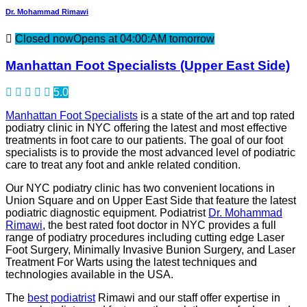
Dr. Mohammad Rimawi
Closed now
Opens at 04:00:AM tomorrow
Manhattan Foot Specialists (Upper East Side)
5.0
Manhattan Foot Specialists
is a state of the art and top rated
podiatry clinic in NYC offering the latest and most effective
treatments in foot care to our patients. The goal of our foot
specialists is to provide the most advanced level of podiatric
care to treat any foot and ankle related condition.
Our NYC podiatry clinic has two convenient locations in
Union Square and on Upper East Side that feature the latest
podiatric diagnostic equipment. Podiatrist
Dr. Mohammad
Rimawi
, the best rated foot doctor in NYC provides a full
range of podiatry procedures including cutting edge Laser
Foot Surgery, Minimally Invasive Bunion Surgery, and Laser
Treatment For Warts using the latest techniques and
technologies available in the USA.
The
best podiatrist
Rimawi and our staff offer expertise in