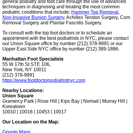
general podiatry and foot care through the use of advanced
techniques in diagnosing and treating the most common
podiatric conditions that include:
Hammer Toe Removal
,
Non-Invasive Bunion Surgery
, Achilles Tendon Surgery, Corn
Removal Surgery and Plantar Fasciitis Surgery.
To consult with the top foot doctors or to schedule an
appointment with the best podiatrists in NYC, please contact
our Union Square office by number (212) 378-9991 or our
Upper East Side NYC office by number (212) 389-1886.
Manhattan Foot Specialists
55 W 17th St STE 106,
New York, NY 10011
(212) 378-9991
https://www.footdoctorpodiatristnyc.com
Nearby Locations:
Union Square
Gramercy Park | Rose Hill | Kips Bay | Nomad | Murray Hill |
Koreatown
10010 | 10016 | 10453 | 10017
Our Location on the Map:
Google Maps