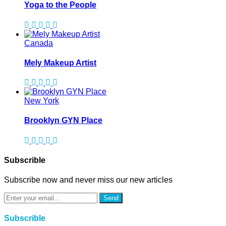
Yoga to the People
Canada
Mely Makeup Artist
New York
Brooklyn GYN Place
Subscrible
Subscribe now and never miss our new articles
Send
Subscrible