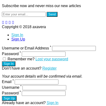
Subscribe now and never miss our new articles
Send
Copyright © 2018 axavera
Sign In
Sign Up
*
Username or Email Address
*
Password
Remember me?
Lost your password
Sign In
Don't have an account?
Register
Your account details will be confirmed via email.
*
Email
*
Username
*
Password
Sign Up
Already have an account?
Sign In