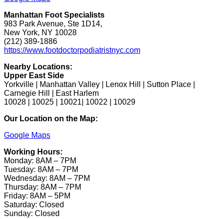
Manhattan Foot Specialists
983 Park Avenue, Ste 1D14,
New York, NY 10028
(212) 389-1886
https://www.footdoctorpodiatristnyc.com
Nearby Locations:
Upper East Side
Yorkville | Manhattan Valley | Lenox Hill | Sutton Place |
Carnegie Hill | East Harlem
10028 | 10025 | 10021| 10022 | 10029
Our Location on the Map:
Google Maps
Working Hours:
Monday: 8AM – 7PM
Tuesday: 8AM – 7PM
Wednesday: 8AM – 7PM
Thursday: 8AM – 7PM
Friday: 8AM – 5PM
Saturday: Closed
Sunday: Closed