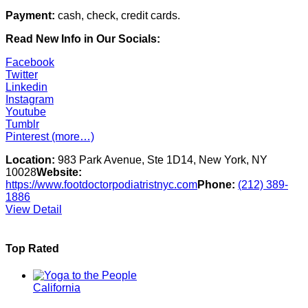
Payment:
cash, check, credit cards.
Read New Info in Our Socials:
Facebook
Twitter
Linkedin
Instagram
Youtube
Tumblr
Pinterest
(more…)
Location:
983 Park Avenue, Ste 1D14, New York, NY
10028
Website:
https://www.footdoctorpodiatristnyc.com
Phone:
(212) 389-
1886
View Detail
Top Rated
California