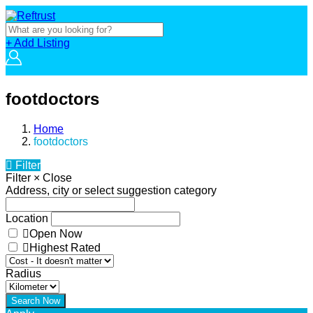
+ Add Listing
footdoctors
Home
footdoctors
Filter
Filter
×
Close
Address, city or select suggestion category
Location
Open Now
Highest Rated
Radius