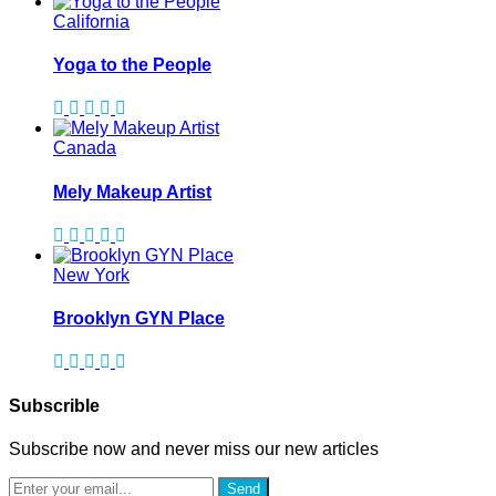
California
Yoga to the People
Canada
Mely Makeup Artist
New York
Brooklyn GYN Place
Subscrible
Subscribe now and never miss our new articles
Send