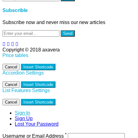
Subscrible
Subscribe now and never miss our new articles
Send
Copyright © 2018 axavera
Price tables
Cancel
Insert Shortcode
Accordion Settings
Cancel
Insert Shortcode
List Features Settings
Cancel
Insert Shortcode
Sign In
Sign Up
Lost Your Password
*
Username or Email Address