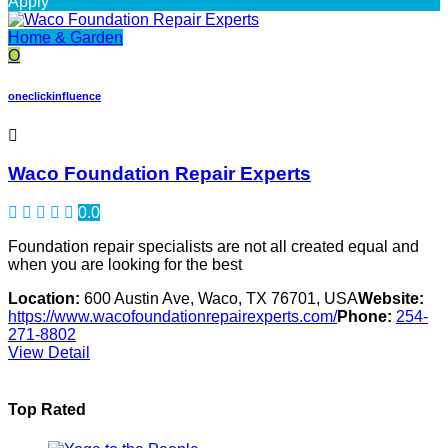
Apply
Home & Garden
O
oneclickinfluence
Waco Foundation Repair Experts
0.0
Foundation repair specialists are not all created equal and
when you are looking for the best
Location:
600 Austin Ave, Waco, TX 76701, USA
Website:
https://www.wacofoundationrepairexperts.com/
Phone:
254-
271-8802
View Detail
Top Rated