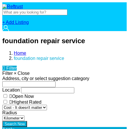
+ Add Listing
foundation repair service
Home
foundation repair service
Filter
Filter
×
Close
Address, city or select suggestion category
Location
Open Now
Highest Rated
Radius