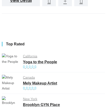
View Detail
Top Rated
California
Yoga to the People
Canada
Mely Makeup Artist
New York
Brooklyn GYN Place