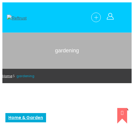
gardening
Home
gardening
Home & Garden