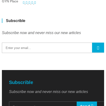
Subscrible
Subscribe now and never miss our new articles
Subscrible
Subscribe now and never miss our new articles