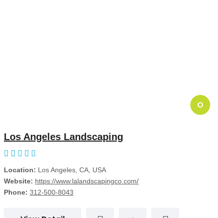
O
Los Angeles Landscaping
Location:
Los Angeles, CA, USA
Website:
https://www.lalandscapingco.com/
Phone:
312-500-8043