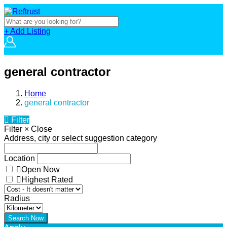
+ Add Listing
general contractor
Home
general contractor
Filter
Filter
×
Close
Address, city or select suggestion category
Location
Open Now
Highest Rated
Radius