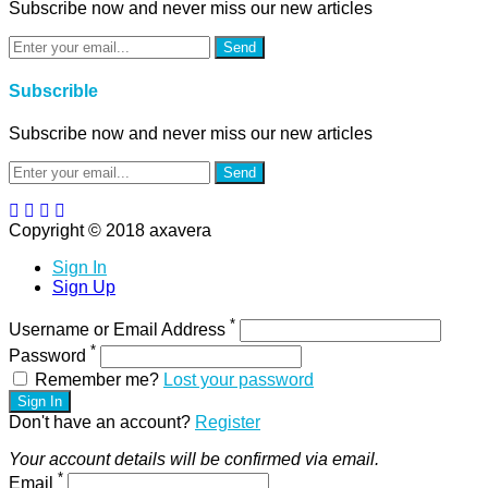
Subscribe now and never miss our new articles
Send
Subscrible
Subscribe now and never miss our new articles
Send
Copyright © 2018 axavera
Sign In
Sign Up
*
Username or Email Address
*
Password
Remember me?
Lost your password
Sign In
Don't have an account?
Register
Your account details will be confirmed via email.
*
Email