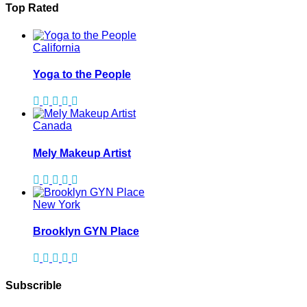
Top Rated
California
Yoga to the People
Canada
Mely Makeup Artist
New York
Brooklyn GYN Place
Subscrible