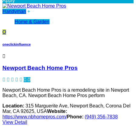
Apply
Handyman
+
Home & Garden
O
oneclickinfluence
Newport Beach Home Pros
0.0
Newport Beach Home Pros is a remodeling site in Newport
Beach, CA. Newport Beach Home Pros perform
Location:
315 Marguerite Ave, Newport Beach, Corona Del
Mar, CA 92625, USA
Website:
https://www.nbhomepros.com/
Phone:
(949) 356-7838
View Detail