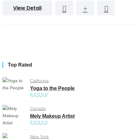
View Detail
Top Rated
California
Yoga to the People
Canada
Mely Makeup Artist
New York