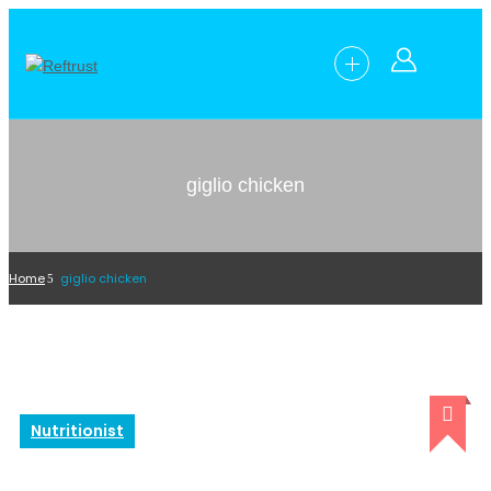
giglio chicken
Home
giglio chicken
Nutritionist