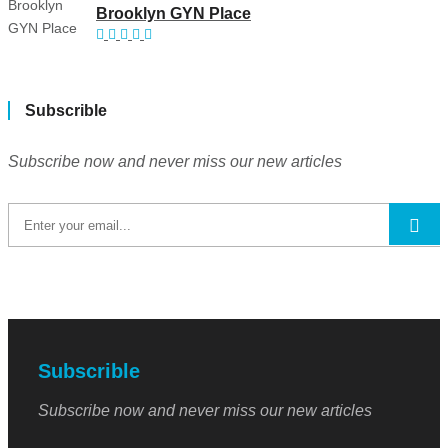
Brooklyn GYN Place
Subscrible
Subscribe now and never miss our new articles
Subscrible
Subscribe now and never miss our new articles