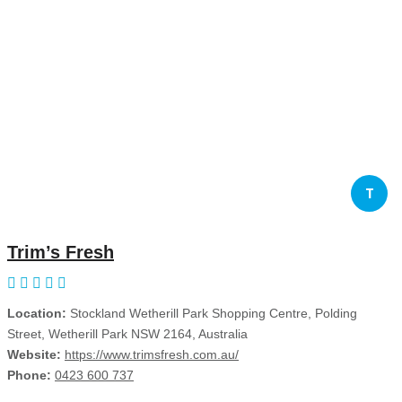
T
Trim’s Fresh
Location:
Stockland Wetherill Park Shopping Centre, Polding
Street, Wetherill Park NSW 2164, Australia
Website:
https://www.trimsfresh.com.au/
Phone:
0423 600 737