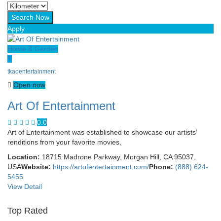
Apply
Home & Garden
T
tkaoentertainment
Open now
Art Of Entertainment
0.0
Art of Entertainment was established to showcase our artists’
renditions from your favorite movies,
Location:
18715 Madrone Parkway, Morgan Hill, CA 95037,
USA
Website:
https://artofentertainment.com/
Phone:
(888) 624-
5455
View Detail
Top Rated