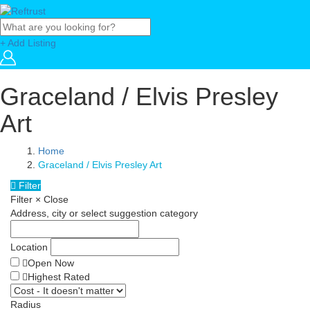
+ Add Listing
Graceland / Elvis Presley
Art
Home
Graceland / Elvis Presley Art
Filter
Filter
×
Close
Address, city or select suggestion category
Location
Open Now
Highest Rated
Radius