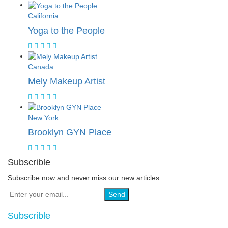
California
Yoga to the People
Canada
Mely Makeup Artist
New York
Brooklyn GYN Place
Subscrible
Subscribe now and never miss our new articles
Send
Subscrible