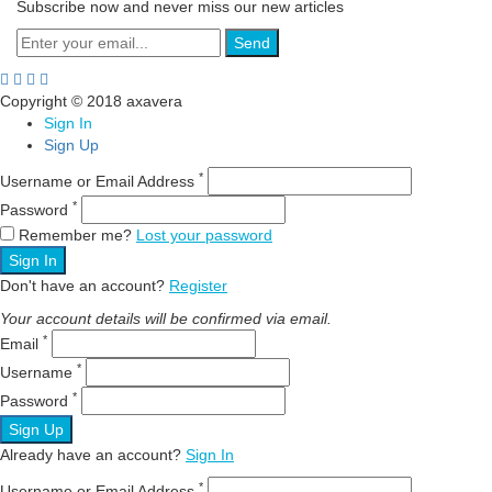
Subscribe now and never miss our new articles
Send
Copyright © 2018 axavera
Sign In
Sign Up
*
Username or Email Address
*
Password
Remember me?
Lost your password
Sign In
Don't have an account?
Register
Your account details will be confirmed via email.
*
Email
*
Username
*
Password
Sign Up
Already have an account?
Sign In
*
Username or Email Address