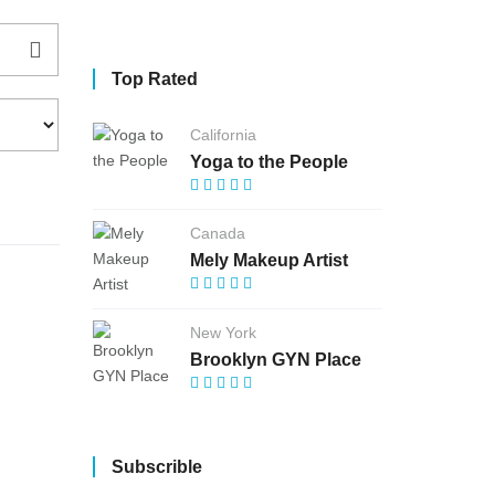
Top Rated
California
Yoga to the People
Canada
Mely Makeup Artist
New York
Brooklyn GYN Place
Subscrible