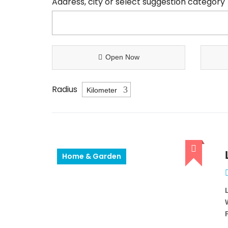
Address, city or select suggestion category
Open Now
Radius
Home & Garden