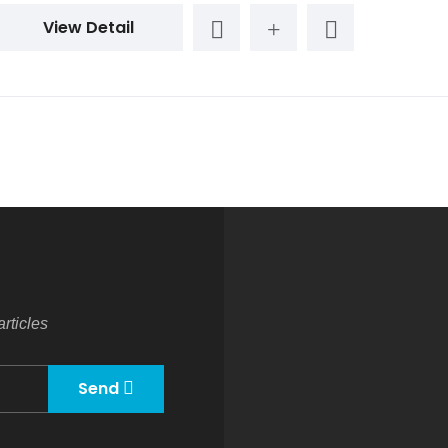
View Detail
rticles
Send