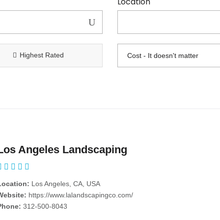
Location
Highest Rated
Los Angeles Landscaping
Location:
Los Angeles, CA, USA
Website:
https://www.lalandscapingco.com/
Phone:
312-500-8043