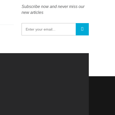
Subscribe now and never miss our
new articles