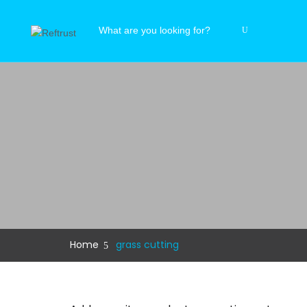
Home
grass cutting