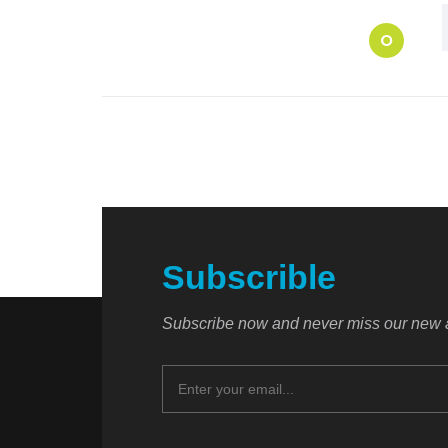
O
Subscrible
Subscribe now and never miss our new a