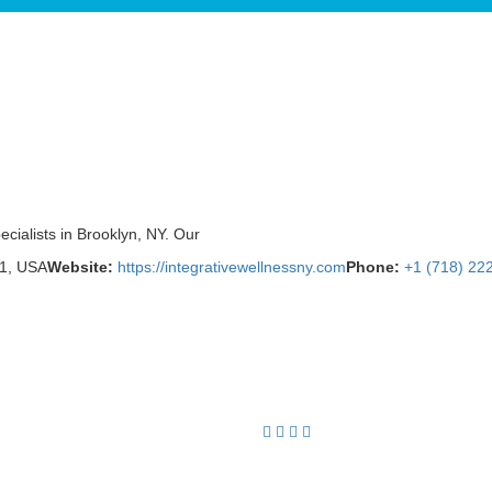
ecialists in Brooklyn, NY. Our
01, USA
Website:
https://integrativewellnessny.com
Phone:
+1 (718) 22