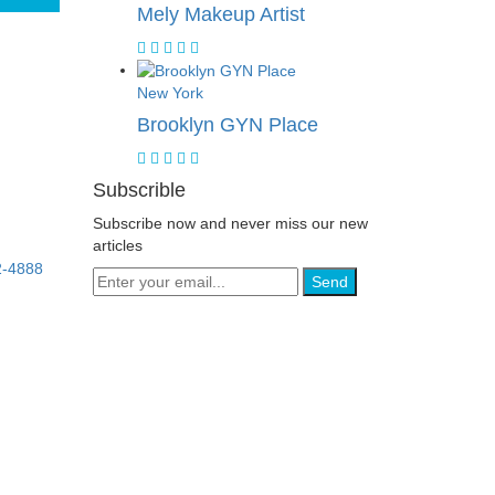
Mely Makeup Artist
New York
Brooklyn GYN Place
Subscrible
Subscribe now and never miss our new
articles
2-4888
Send