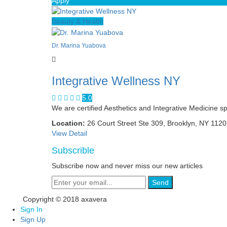
Apply
Beauty & Health
Dr. Marina Yuabova
Integrative Wellness NY
5.0
We are certified Aesthetics and Integrative Medicine sp
Location:
26 Court Street Ste 309, Brooklyn, NY 112
View Detail
Subscrible
Subscribe now and never miss our new articles
Send
Copyright © 2018 axavera
Sign In
Sign Up