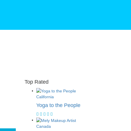
Top Rated
California
Yoga to the People
Canada