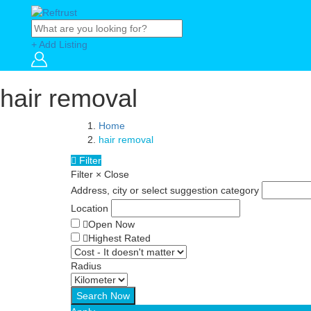
+ Add Listing
hair removal
Home
hair removal
Filter
Filter
×
Close
Address, city or select suggestion category
Location
Open Now
Highest Rated
Radius