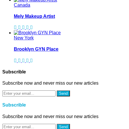
Canada
Mely Makeup Artist
New York
Brooklyn GYN Place
Subscrible
Subscribe now and never miss our new articles
Send
Subscrible
Subscribe now and never miss our new articles
Send