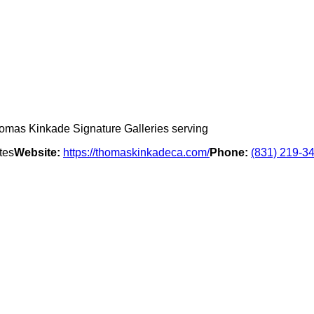
omas Kinkade Signature Galleries serving
tes
Website:
https://thomaskinkadeca.com/
Phone:
(831) 219-3