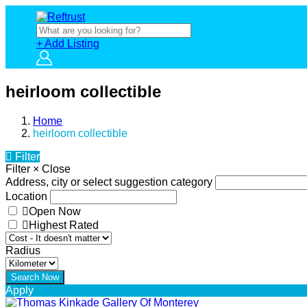
+ Add Listing
heirloom collectible
Home
heirloom collectible
Filter
Filter
×
Close
Address, city or select suggestion category
Location
Open Now
Highest Rated
Radius
Apply