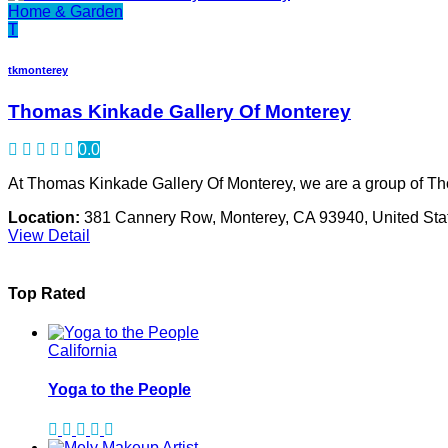
Home & Garden
T
tkmonterey
Thomas Kinkade Gallery Of Monterey
0.0
At Thomas Kinkade Gallery Of Monterey, we are a group of Th
Location:
381 Cannery Row, Monterey, CA 93940, United Sta
View Detail
Top Rated
California
Yoga to the People