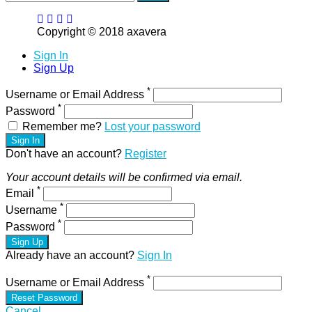
Copyright © 2018 axavera
Sign In
Sign Up
*
Username or Email Address
*
Password
Remember me?
Lost your password
Sign In
Don't have an account?
Register
Your account details will be confirmed via email.
*
Email
*
Username
*
Password
Sign Up
Already have an account?
Sign In
*
Username or Email Address
Reset Password
Cancel