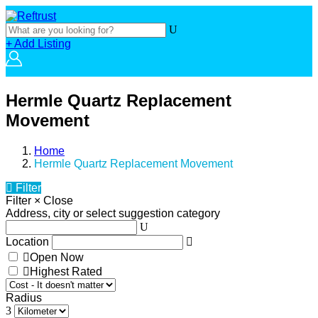
+ Add Listing
Hermle Quartz Replacement
Movement
Home
Hermle Quartz Replacement Movement
Filter
Filter
×
Close
Address, city or select suggestion category
Location
Open Now
Highest Rated
Radius