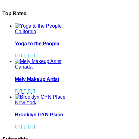
Top Rated
California
Yoga to the People
Canada
Mely Makeup Artist
New York
Brooklyn GYN Place