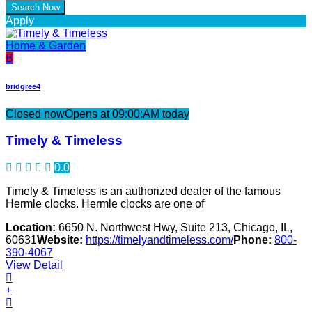
Apply
Home & Garden
B
bridgree4
Closed now
Opens at 09:00:AM today
Timely & Timeless
0.0
Timely & Timeless is an authorized dealer of the famous
Hermle clocks. Hermle clocks are one of
Location:
6650 N. Northwest Hwy, Suite 213, Chicago, IL,
60631
Website:
https://timelyandtimeless.com/
Phone:
800-
390-4067
View Detail