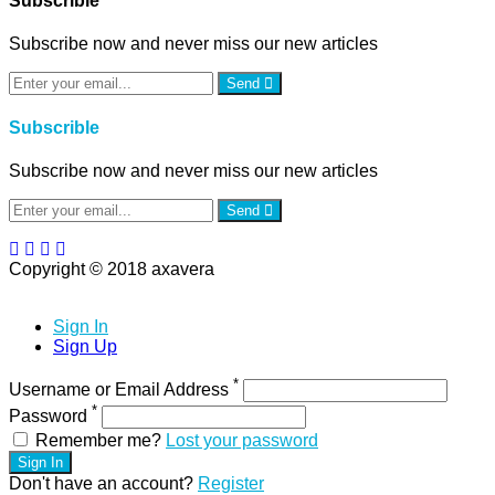
Subscrible
Subscribe now and never miss our new articles
Send
Subscrible
Subscribe now and never miss our new articles
Send
Copyright © 2018 axavera
Sign In
Sign Up
*
Username or Email Address
*
Password
Remember me?
Lost your password
Sign In
Don't have an account?
Register