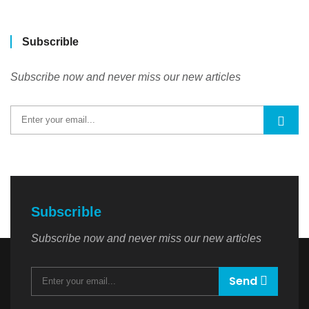
Subscrible
Subscribe now and never miss our new articles
Subscrible
Subscribe now and never miss our new articles
Send