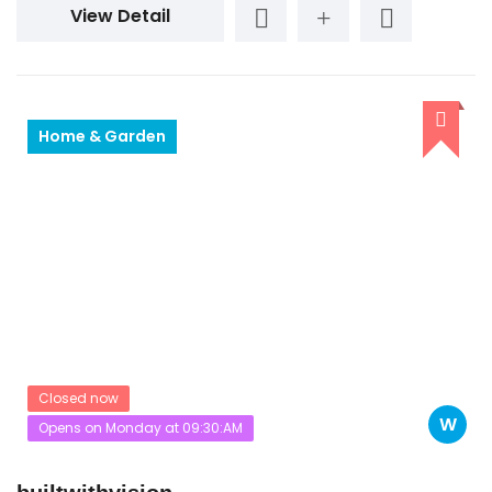
View Detail
Home & Garden
Closed now
W
Opens on Monday at 09:30:AM