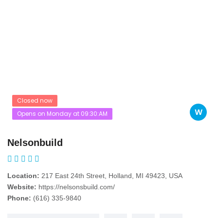
Closed now
W
Opens on Monday at 09:30:AM
Nelsonbuild
Location:
217 East 24th Street, Holland, MI 49423, USA
Website:
https://nelsonsbuild.com/
Phone:
(616) 335-9840