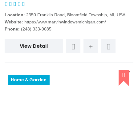
Location:
2350 Franklin Road, Bloomfield Township, MI, USA
Website:
https://www.marvinwindowsmichigan.com/
Phone:
(248) 333-9085
View Detail
Home & Garden