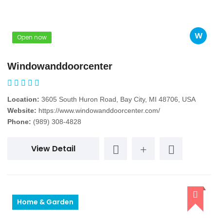
W
Open now
Windowanddoorcenter
Location:
3605 South Huron Road, Bay City, MI 48706, USA
Website:
https://www.windowanddoorcenter.com/
Phone:
(989) 308-4828
View Detail
Home & Garden