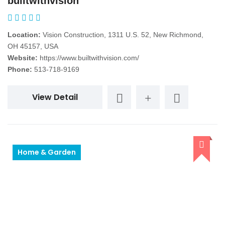
builtwithvision
Location:
Vision Construction, 1311 U.S. 52, New Richmond,
OH 45157, USA
Website:
https://www.builtwithvision.com/
Phone:
513-718-9169
View Detail
Home & Garden