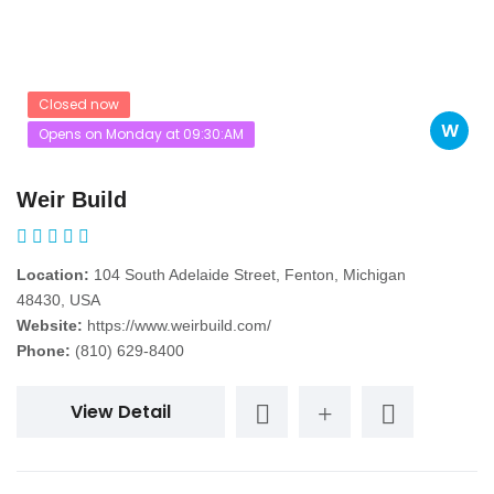
Closed now
W
Opens on Monday at 09:30:AM
Weir Build
Location:
104 South Adelaide Street, Fenton, Michigan
48430, USA
Website:
https://www.weirbuild.com/
Phone:
(810) 629-8400
View Detail