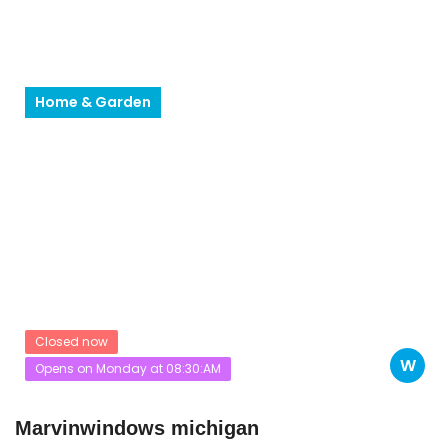
Home & Garden
Closed now
W
Opens on Monday at 08:30:AM
Marvinwindows michigan