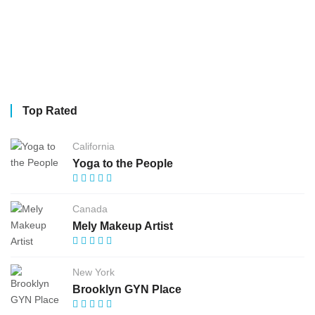
Top Rated
California
Yoga to the People
Canada
Mely Makeup Artist
New York
Brooklyn GYN Place