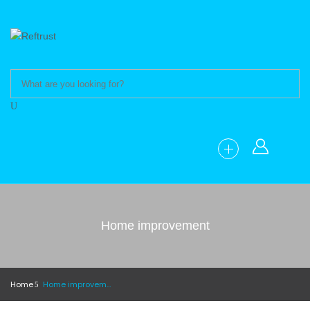
Home improvement
Home
Home improvement