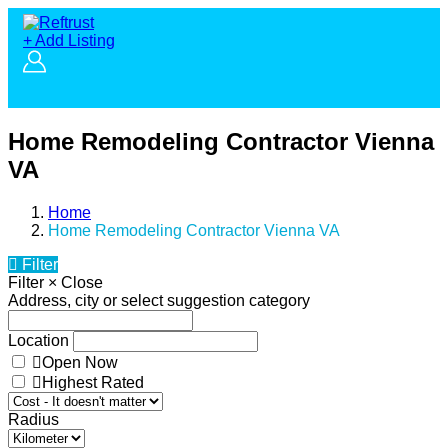
+ Add Listing
Home Remodeling Contractor Vienna
VA
Home
Home Remodeling Contractor Vienna VA
Filter
Filter
×
Close
Address, city or select suggestion category
Location
Open Now
Highest Rated
Radius