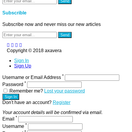
Send
Subscrible
Subscribe now and never miss our new articles
Send
Copyright © 2018 axavera
Sign In
Sign Up
*
Username or Email Address
*
Password
Remember me?
Lost your password
Sign In
Don't have an account?
Register
Your account details will be confirmed via email.
*
Email
*
Username
*