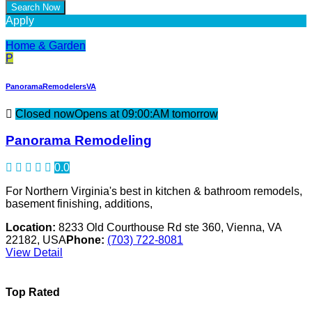
Apply
Home & Garden
P
PanoramaRemodelersVA
Closed now
Opens at 09:00:AM tomorrow
Panorama Remodeling
0.0
For Northern Virginia's best in kitchen & bathroom remodels,
basement finishing, additions,
Location:
8233 Old Courthouse Rd ste 360, Vienna, VA
22182, USA
Phone:
(703) 722-8081
View Detail
Top Rated