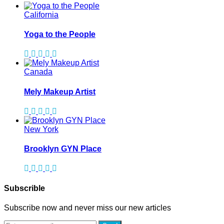
California
Yoga to the People
Canada
Mely Makeup Artist
New York
Brooklyn GYN Place
Subscrible
Subscribe now and never miss our new articles