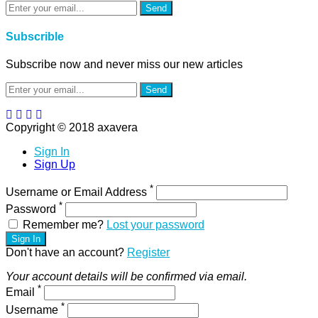
Send
Subscrible
Subscribe now and never miss our new articles
Send
Copyright © 2018 axavera
Sign In
Sign Up
*
Username or Email Address
*
Password
Remember me?
Lost your password
Sign In
Don't have an account?
Register
Your account details will be confirmed via email.
*
Email
*
Username