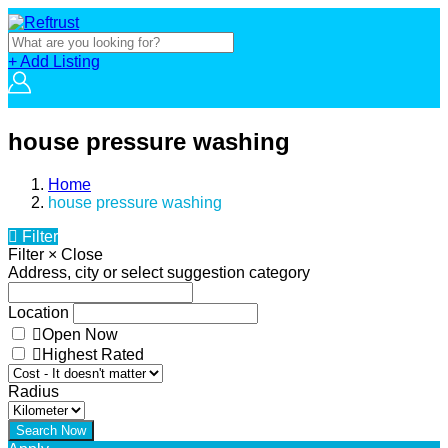
+ Add Listing
house pressure washing
Home
house pressure washing
Filter
Filter
×
Close
Address, city or select suggestion category
Location
Open Now
Highest Rated
Radius