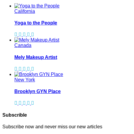
California
Yoga to the People
Canada
Mely Makeup Artist
New York
Brooklyn GYN Place
Subscrible
Subscribe now and never miss our new articles