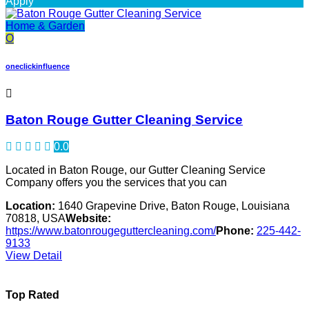
Apply
Home & Garden
O
oneclickinfluence
Baton Rouge Gutter Cleaning Service
0.0
Located in Baton Rouge, our Gutter Cleaning Service
Company offers you the services that you can
Location:
1640 Grapevine Drive, Baton Rouge, Louisiana
70818, USA
Website:
https://www.batonrougeguttercleaning.com/
Phone:
225-442-
9133
View Detail
Top Rated