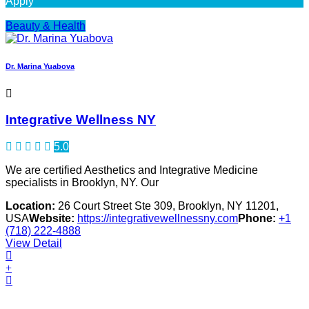
Apply
Beauty & Health
Dr. Marina Yuabova
Integrative Wellness NY
5.0
We are certified Aesthetics and Integrative Medicine
specialists in Brooklyn, NY. Our
Location:
26 Court Street Ste 309, Brooklyn, NY 11201,
USA
Website:
https://integrativewellnessny.com
Phone:
+1
(718) 222-4888
View Detail