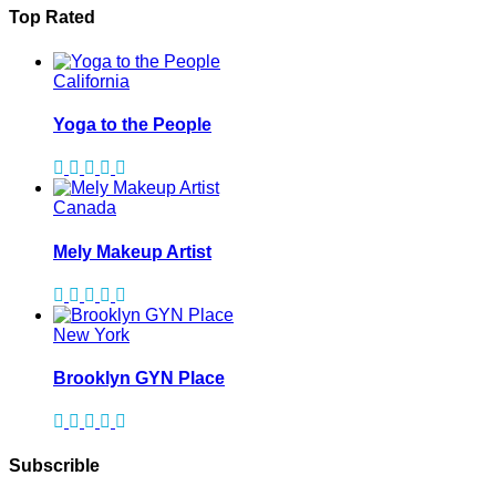
Top Rated
California
Yoga to the People
Canada
Mely Makeup Artist
New York
Brooklyn GYN Place
Subscrible