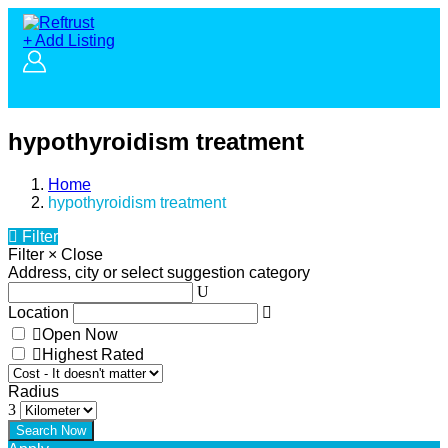
+ Add Listing
hypothyroidism treatment
Home
hypothyroidism treatment
Filter
Filter
×
Close
Address, city or select suggestion category
Location
Open Now
Highest Rated
Radius