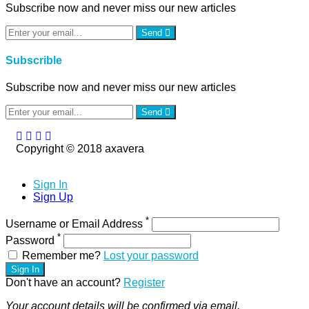
Subscribe now and never miss our new articles
Send
Subscrible
Subscribe now and never miss our new articles
Send
Copyright © 2018 axavera
Sign In
Sign Up
*
Username or Email Address
*
Password
Remember me?
Lost your password
Sign In
Don't have an account?
Register
Your account details will be confirmed via email.