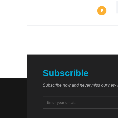
E
Subscrible
Subscribe now and never miss our new a