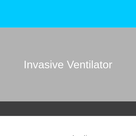
Invasive Ventilator