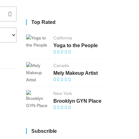
Top Rated
California
Yoga to the People
Canada
Mely Makeup Artist
New York
Brooklyn GYN Place
Subscrible