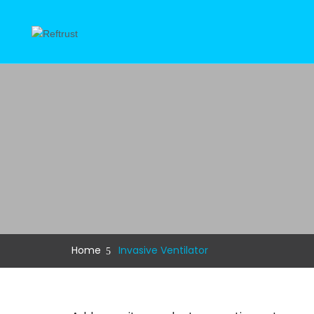
Home
Invasive Ventilator