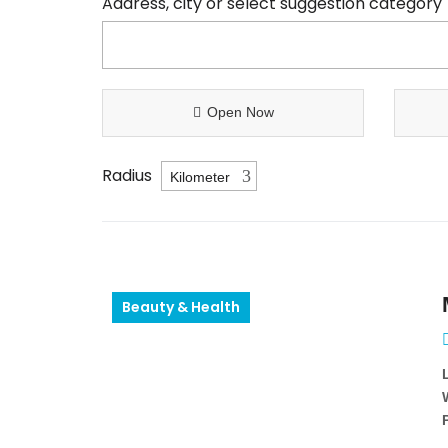
Address, city or select suggestion category
Open Now
Radius
Beauty & Health