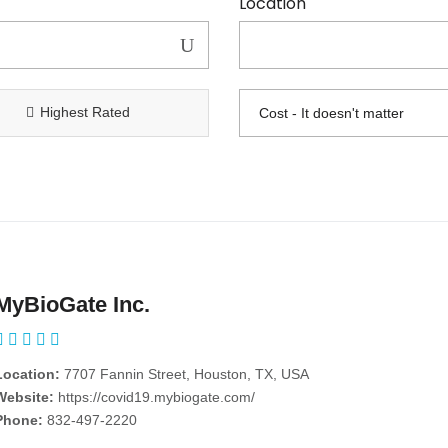
Location
Highest Rated
MyBioGate Inc.
Location:
7707 Fannin Street, Houston, TX, USA
Website:
https://covid19.mybiogate.com/
Phone:
832-497-2220