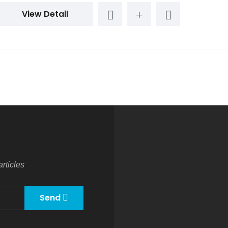
View Detail
rticles
Send