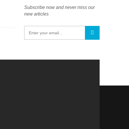
Subscribe now and never miss our
new articles