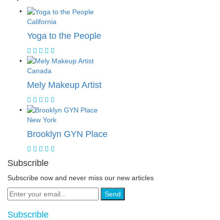
California
Yoga to the People
Canada
Mely Makeup Artist
New York
Brooklyn GYN Place
Subscrible
Subscribe now and never miss our new articles
Send
Subscrible