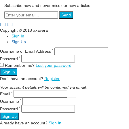
Subscribe now and never miss our new articles
Send
Copyright © 2018 axavera
Sign In
Sign Up
*
Username or Email Address
*
Password
Remember me?
Lost your password
Sign In
Don't have an account?
Register
Your account details will be confirmed via email.
*
Email
*
Username
*
Password
Sign Up
Already have an account?
Sign In