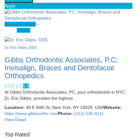
Apply
Beauty & Health
+
Dentist
Dr. Eric Gibbs, DDS
Gibbs Orthodontic Associates, P.C:
Invisalign, Braces and Dentofacial
Orthopedics
5.0
At Gibbs Orthodontic Associates, PC, your orthodontist in NYC,
Dr. Eric Gibbs, provides the highest
Location:
40 E 84th St, New York, NY 10028, USA
Website:
https://www.gibbsortho.com
Phone:
(212) 535-4111
View Detail
Top Rated