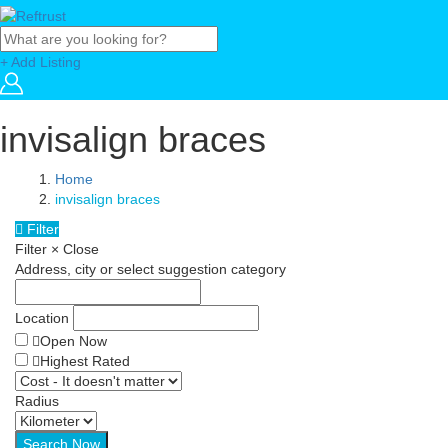
+ Add Listing
invisalign braces
Home
invisalign braces
Filter
Filter
×
Close
Address, city or select suggestion category
Location
Open Now
Highest Rated
Radius