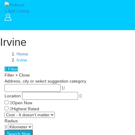
+ Add Listing
Irvine
Home
Irvine
Filter
Filter
×
Close
Address, city or select suggestion category
Location
Open Now
Highest Rated
Radius