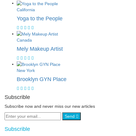
California
Yoga to the People
Canada
Mely Makeup Artist
New York
Brooklyn GYN Place
Subscrible
Subscribe now and never miss our new articles
Send
Subscrible