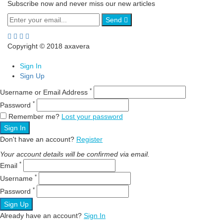
Subscribe now and never miss our new articles
Send
Copyright © 2018 axavera
Sign In
Sign Up
*
Username or Email Address
*
Password
Remember me?
Lost your password
Sign In
Don't have an account?
Register
Your account details will be confirmed via email.
*
Email
*
Username
*
Password
Sign Up
Already have an account?
Sign In