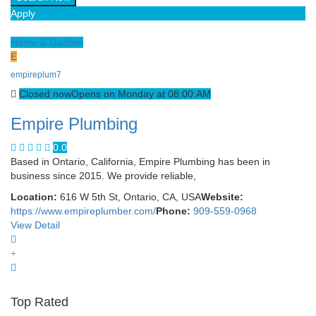
Apply
Home & Garden
E
empireplum7
Closed now
Opens on Monday at 08:00:AM
Empire Plumbing
0.0
Based in Ontario, California, Empire Plumbing has been in
business since 2015. We provide reliable,
Location:
616 W 5th St, Ontario, CA, USA
Website:
https://www.empireplumber.com/
Phone:
909-559-0968
View Detail
Top Rated