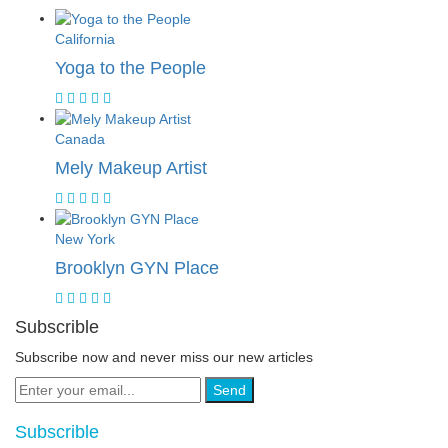
California
Yoga to the People
Canada
Mely Makeup Artist
New York
Brooklyn GYN Place
Subscrible
Subscribe now and never miss our new articles
Send
Subscrible