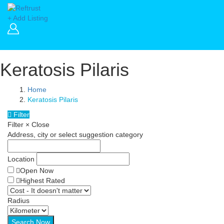
+ Add Listing
Keratosis Pilaris
Home
Keratosis Pilaris
Filter
Filter
×
Close
Address, city or select suggestion category
Location
Open Now
Highest Rated
Radius