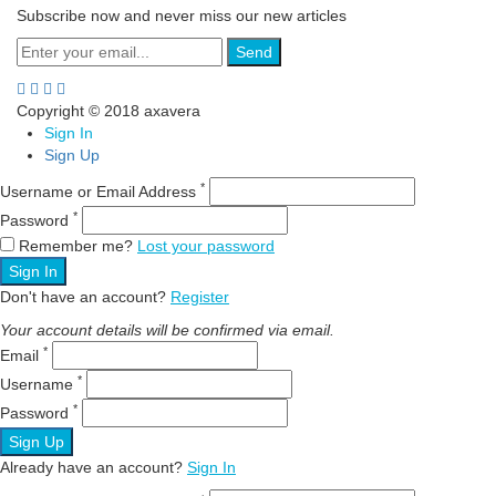
Subscribe now and never miss our new articles
Send
Copyright © 2018 axavera
Sign In
Sign Up
*
Username or Email Address
*
Password
Remember me?
Lost your password
Sign In
Don't have an account?
Register
Your account details will be confirmed via email.
*
Email
*
Username
*
Password
Sign Up
Already have an account?
Sign In