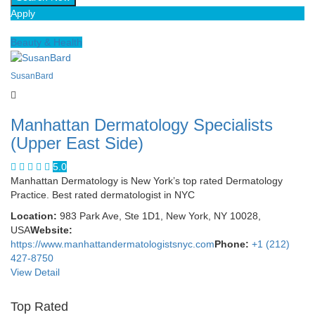
Apply
Beauty & Health
SusanBard
Manhattan Dermatology Specialists
(Upper East Side)
5.0
Manhattan Dermatology is New York’s top rated Dermatology
Practice. Best rated dermatologist in NYC
Location:
983 Park Ave, Ste 1D1, New York, NY 10028,
USA
Website:
https://www.manhattandermatologistsnyc.com
Phone:
+1 (212)
427-8750
View Detail
Top Rated