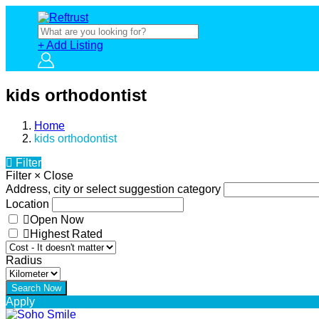
+ Add Listing
kids orthodontist
Home
kids orthodontist
Filter
Filter
×
Close
Address, city or select suggestion category
Location
Open Now
Highest Rated
Radius
Apply