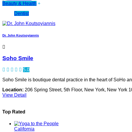
Beauty & Health
+
Dentist
Dr. John Koutsoyiannis
Soho Smile
5.0
Soho Smile is boutique dental practice in the heart of SoHo and 
Location:
206 Spring Street, 5th Floor, New York, New York 
View Detail
Top Rated
California