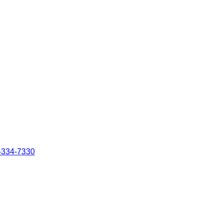
-334-7330