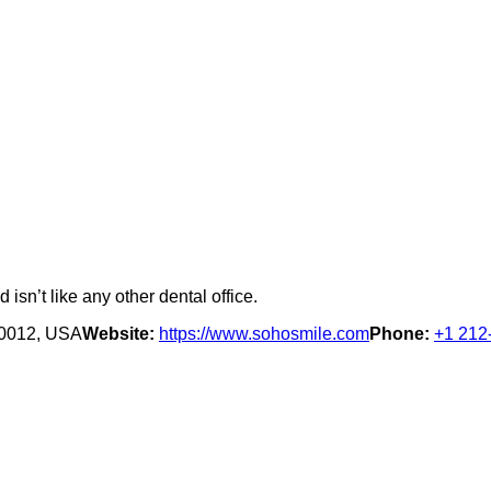
isn’t like any other dental office.
10012, USA
Website:
https://www.sohosmile.com
Phone:
+1 212