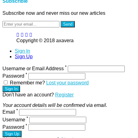
Subscrible
Subscribe now and never miss our new articles
Send
Copyright © 2018 axavera
Sign In
Sign Up
*
Username or Email Address
*
Password
Remember me?
Lost your password
Sign In
Don't have an account?
Register
Your account details will be confirmed via email.
*
Email
*
Username
*
Password
Sign Up