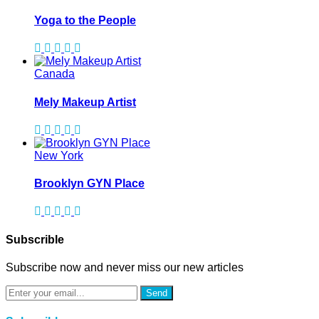
Yoga to the People
Canada
Mely Makeup Artist
New York
Brooklyn GYN Place
Subscrible
Subscribe now and never miss our new articles
Send