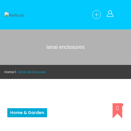
lanai enclosures
Home
lanai enclosures
Home & Garden