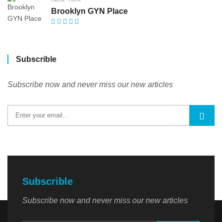
Brooklyn GYN Place
Subscrible
Subscribe now and never miss our new articles
Subscrible
Subscribe now and never miss our new articles