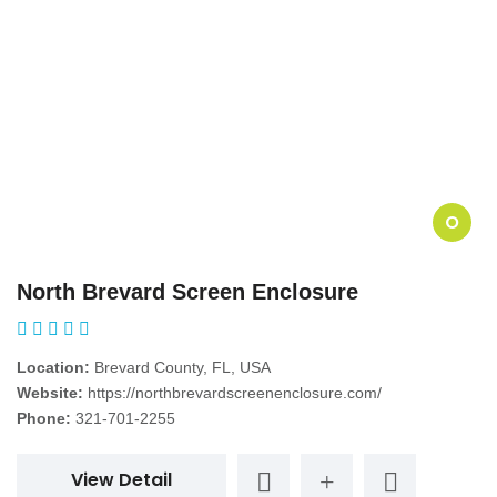
O
North Brevard Screen Enclosure
Location:
Brevard County, FL, USA
Website:
https://northbrevardscreenenclosure.com/
Phone:
321-701-2255
View Detail