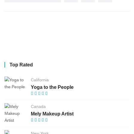
Top Rated
California
Yoga to the People
Canada
Mely Makeup Artist
New York