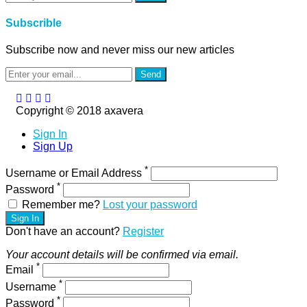
Subscrible
Subscribe now and never miss our new articles
Send
Copyright © 2018 axavera
Sign In
Sign Up
*
Username or Email Address
*
Password
Remember me?
Lost your password
Sign In
Don't have an account?
Register
Your account details will be confirmed via email.
*
Email
*
Username
*
Password