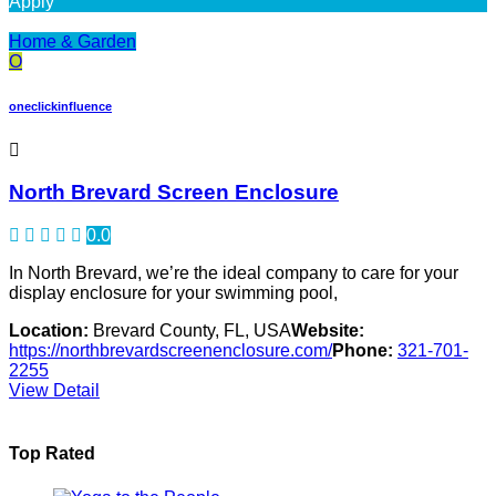
Apply
Home & Garden
O
oneclickinfluence
North Brevard Screen Enclosure
0.0
In North Brevard, we’re the ideal company to care for your
display enclosure for your swimming pool,
Location:
Brevard County, FL, USA
Website:
https://northbrevardscreenenclosure.com/
Phone:
321-701-
2255
View Detail
Top Rated