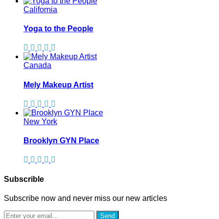
California
Yoga to the People
Canada
Mely Makeup Artist
New York
Brooklyn GYN Place
Subscrible
Subscribe now and never miss our new articles
Send