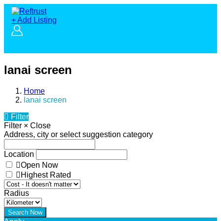
+ Add Listing
lanai screen
Home
lanai screen
Filter
Filter
×
Close
Address, city or select suggestion category
Location
Open Now
Highest Rated
Radius