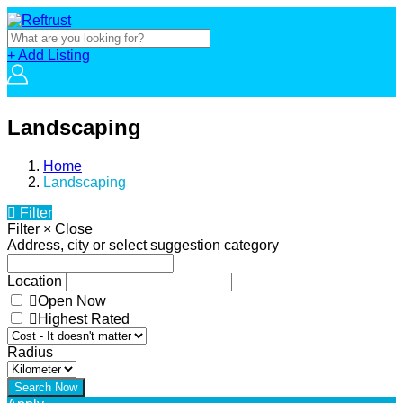
+ Add Listing
Landscaping
Home
Landscaping
Filter
Filter
×
Close
Address, city or select suggestion category
Location
Open Now
Highest Rated
Radius