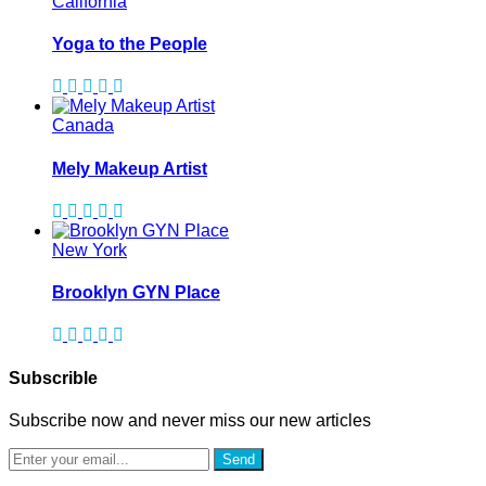
California
Yoga to the People
Canada
Mely Makeup Artist
New York
Brooklyn GYN Place
Subscrible
Subscribe now and never miss our new articles
Send