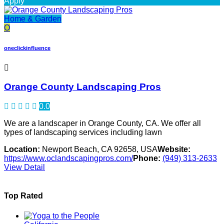
Apply
Home & Garden
O
oneclickinfluence
Orange County Landscaping Pros
0.0
We are a landscaper in Orange County, CA. We offer all
types of landscaping services including lawn
Location:
Newport Beach, CA 92658, USA
Website:
https://www.oclandscapingpros.com/
Phone:
(949) 313-2633
View Detail
Top Rated