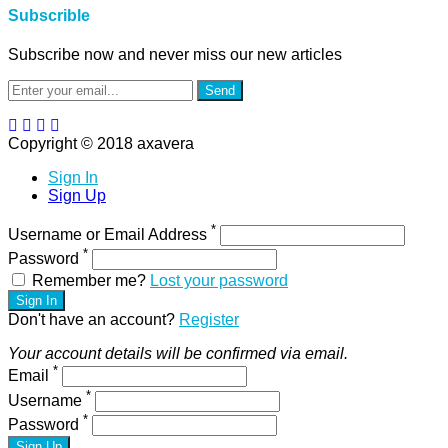
Subscrible
Subscribe now and never miss our new articles
Send
Copyright © 2018 axavera
Sign In
Sign Up
*
Username or Email Address
*
Password
Remember me?
Lost your password
Sign In
Don't have an account?
Register
Your account details will be confirmed via email.
*
Email
*
Username
*
Password
Sign Up