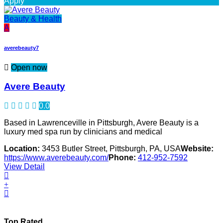
Apply
Beauty & Health
A
averebeauty7
Open now
Avere Beauty
0.0
Based in Lawrenceville in Pittsburgh, Avere Beauty is a
luxury med spa run by clinicians and medical
Location:
3453 Butler Street, Pittsburgh, PA, USA
Website:
https://www.averebeauty.com/
Phone:
412-952-7592
View Detail
Top Rated