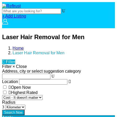
+ Add Listing
Laser Hair Removal for Men
Home
Laser Hair Removal for Men
Filter
Filter
×
Close
Address, city or select suggestion category
Location
Open Now
Highest Rated
Radius