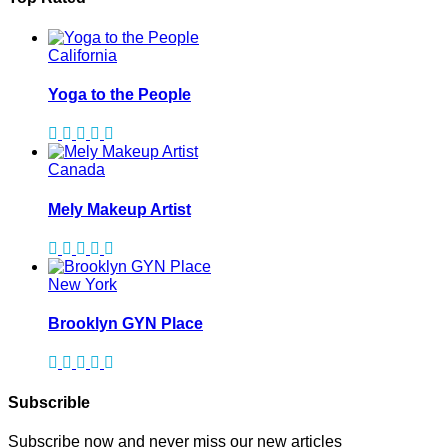
California
Yoga to the People
Canada
Mely Makeup Artist
New York
Brooklyn GYN Place
Subscrible
Subscribe now and never miss our new articles