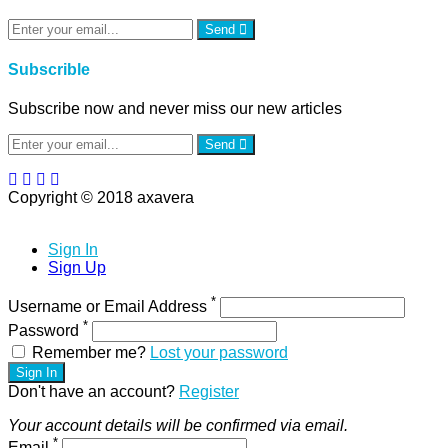
Send
Subscrible
Subscribe now and never miss our new articles
Send
Copyright © 2018 axavera
Sign In
Sign Up
*
Username or Email Address
*
Password
Remember me?
Lost your password
Sign In
Don't have an account?
Register
Your account details will be confirmed via email.
*
Email