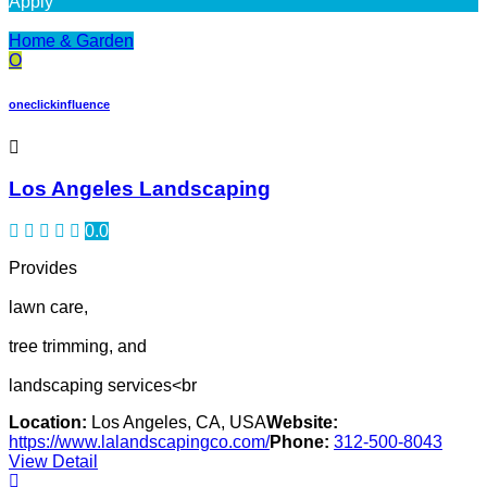
Apply
Home & Garden
O
oneclickinfluence
Los Angeles Landscaping
0.0
Provides
lawn care,
tree trimming, and
landscaping services<br
Location:
Los Angeles, CA, USA
Website:
https://www.lalandscapingco.com/
Phone:
312-500-8043
View Detail