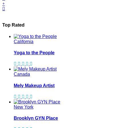
Top Rated
California
Yoga to the People
Canada
Mely Makeup Artist
New York
Brooklyn GYN Place