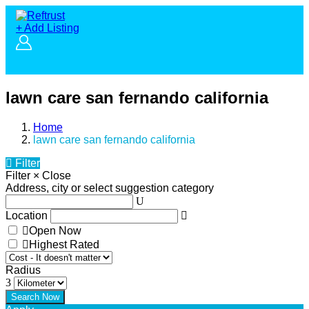
+ Add Listing
lawn care san fernando california
Home
lawn care san fernando california
Filter
Filter
×
Close
Address, city or select suggestion category
Location
Open Now
Highest Rated
Radius