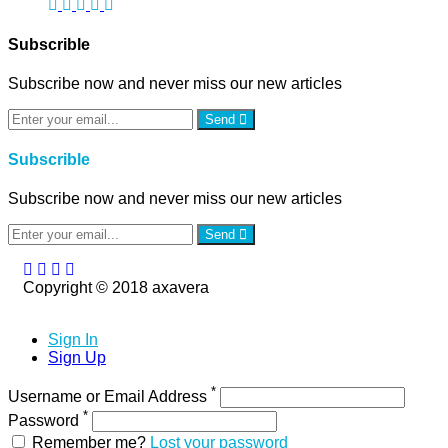
Subscrible
Subscribe now and never miss our new articles
Send
Subscrible
Subscribe now and never miss our new articles
Send
Copyright © 2018 axavera
Sign In
Sign Up
*
Username or Email Address
*
Password
Remember me?
Lost your password