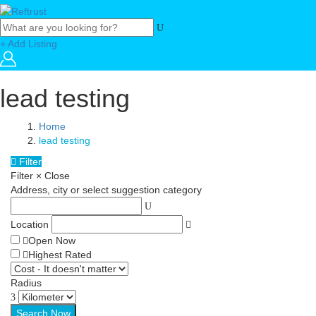
+ Add Listing
lead testing
Home
lead testing
Filter
Filter
×
Close
Address, city or select suggestion category
Location
Open Now
Highest Rated
Radius