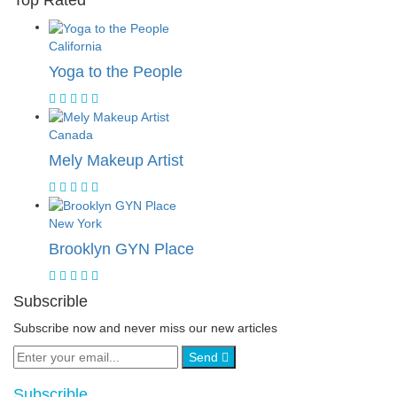
Top Rated
California
Yoga to the People
Canada
Mely Makeup Artist
New York
Brooklyn GYN Place
Subscrible
Subscribe now and never miss our new articles
Send
Subscrible