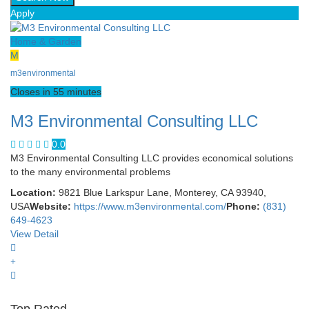
Apply
Home & Garden
M
m3environmental
Closes in 55 minutes
M3 Environmental Consulting LLC
0.0
M3 Environmental Consulting LLC provides economical solutions
to the many environmental problems
Location:
9821 Blue Larkspur Lane, Monterey, CA 93940,
USA
Website:
https://www.m3environmental.com/
Phone:
(831)
649-4623
View Detail