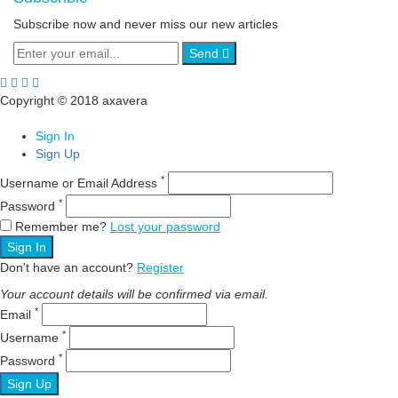
Subscribe now and never miss our new articles
Send
Copyright © 2018 axavera
Sign In
Sign Up
*
Username or Email Address
*
Password
Remember me?
Lost your password
Sign In
Don't have an account?
Register
Your account details will be confirmed via email.
*
Email
*
Username
*
Password
Sign Up