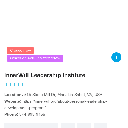
Closed now
I
Opens at 08:00:AM tomorrow
InnerWill Leadership Institute
Location:
515 Stone Mill Dr, Manakin-Sabot, VA, USA
Website:
https://innerwill.org/about-personal-leadership-
development-program/
Phone:
844-898-9455