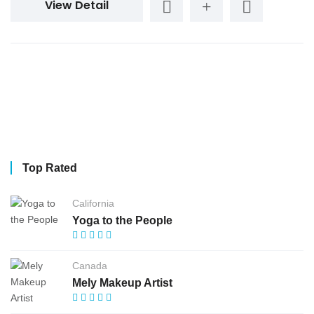
View Detail
Top Rated
California
Yoga to the People
Canada
Mely Makeup Artist