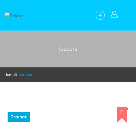
leaders
Home
leaders
Trainer