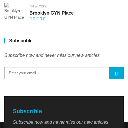
New York
Brooklyn GYN Place
Subscrible
Subscribe now and never miss our new articles
Subscrible
Subscribe now and never miss our new articles