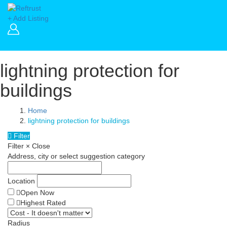
+ Add Listing
lightning protection for
buildings
Home
lightning protection for buildings
Filter
Filter
×
Close
Address, city or select suggestion category
Location
Open Now
Highest Rated
Radius