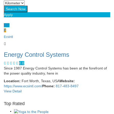
Apply
MD
E
Ecsintl
Energy Control Systems
0.0
Since 1987 Energy Control Systems has been at the forefront of
the power quality industry, here in
Location:
Fort Worth, Texas, USA
Website:
https://www.ecsintl.com/
Phone:
817-483-8497
View Detail
Top Rated