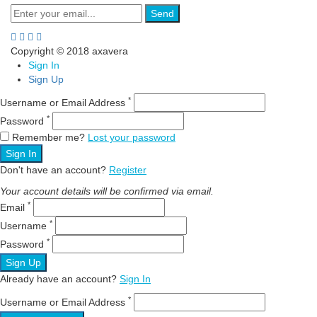
Send
Copyright © 2018 axavera
Sign In
Sign Up
*
Username or Email Address
*
Password
Remember me?
Lost your password
Sign In
Don't have an account?
Register
Your account details will be confirmed via email.
*
Email
*
Username
*
Password
Sign Up
Already have an account?
Sign In
*
Username or Email Address