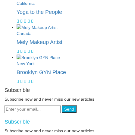
California
Yoga to the People
Canada
Mely Makeup Artist
New York
Brooklyn GYN Place
Subscrible
Subscribe now and never miss our new articles
Send
Subscrible
Subscribe now and never miss our new articles