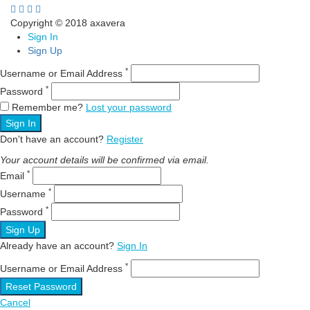
Copyright © 2018 axavera
Sign In
Sign Up
*
Username or Email Address
*
Password
Remember me?
Lost your password
Sign In
Don't have an account?
Register
Your account details will be confirmed via email.
*
Email
*
Username
*
Password
Sign Up
Already have an account?
Sign In
*
Username or Email Address
Reset Password
Cancel