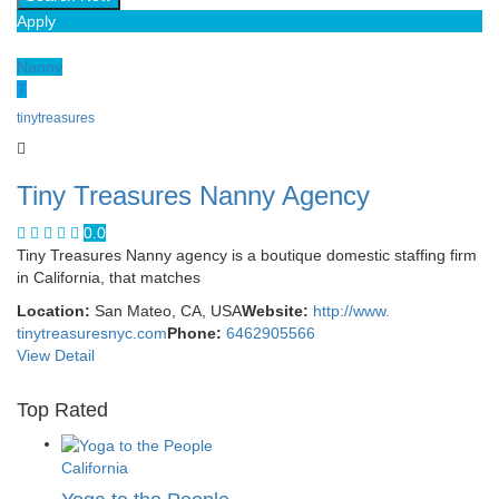
Apply
Nanny
T
tinytreasures
Tiny Treasures Nanny Agency
0.0
Tiny Treasures Nanny agency is a boutique domestic staffing firm
in California, that matches
Location:
San Mateo, CA, USA
Website:
http://www.
tinytreasuresnyc.com
Phone:
6462905566
View Detail
Top Rated
California