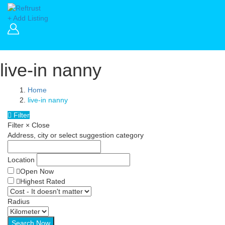
+ Add Listing
live-in nanny
Home
live-in nanny
Filter
Filter
×
Close
Address, city or select suggestion category
Location
Open Now
Highest Rated
Radius