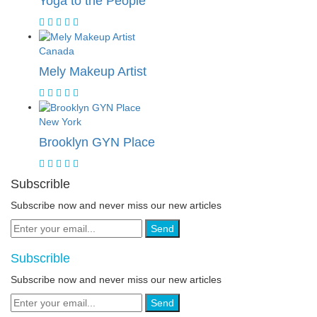
Yoga to the People
Canada
Mely Makeup Artist
New York
Brooklyn GYN Place
Subscrible
Subscribe now and never miss our new articles
Send
Subscrible
Subscribe now and never miss our new articles
Send