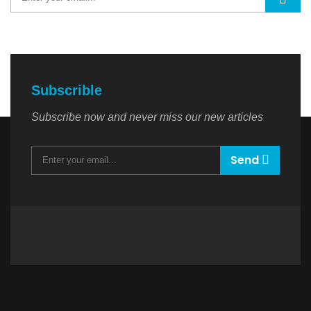
Subscrible
Subscribe now and never miss our new articles
Send