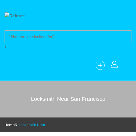
Locksmith Near San Francisco
Home
Locksmith Near San Francisco