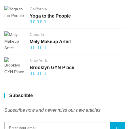
California
Yoga to the People
Canada
Mely Makeup Artist
New York
Brooklyn GYN Place
Subscrible
Subscribe now and never miss our new articles