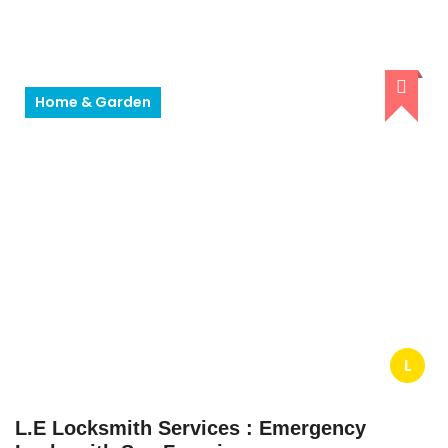
Home & Garden
L
L.E Locksmith Services : Emergency