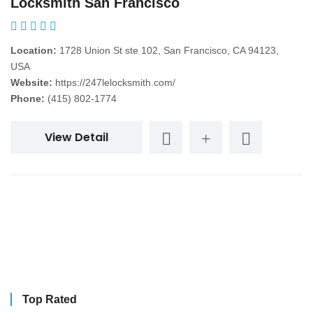
Locksmith San Francisco
Location:
1728 Union St ste 102, San Francisco, CA 94123,
USA
Website:
https://247lelocksmith.com/
Phone:
(415) 802-1774
View Detail
Top Rated