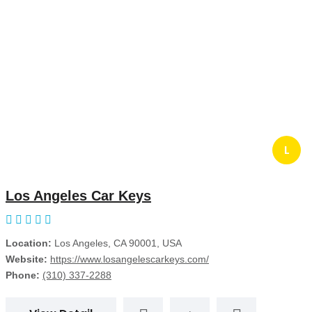
L
Los Angeles Car Keys
Location:
Los Angeles, CA 90001, USA
Website:
https://www.losangelescarkeys.com/
Phone:
(310) 337-2288