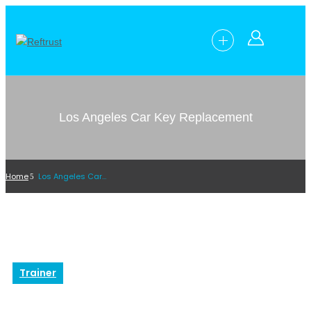
Los Angeles Car Key Replacement
Home
Los Angeles Car Key Replacement
Trainer