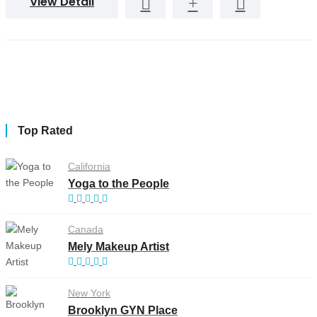
View Detail
Top Rated
California
Yoga to the People
Canada
Mely Makeup Artist
New York
Brooklyn GYN Place