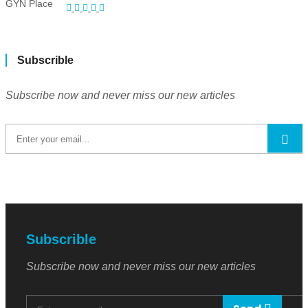
Subscrible
Subscribe now and never miss our new articles
Subscrible
Subscribe now and never miss our new articles