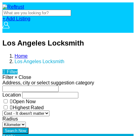
+ Add Listing
Los Angeles Locksmith
Home
Los Angeles Locksmith
Filter
Filter
×
Close
Address, city or select suggestion category
Location
Open Now
Highest Rated
Radius