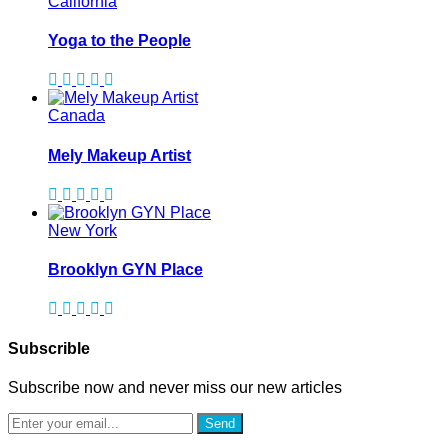
California
Yoga to the People
Canada
Mely Makeup Artist
New York
Brooklyn GYN Place
Subscrible
Subscribe now and never miss our new articles
Send