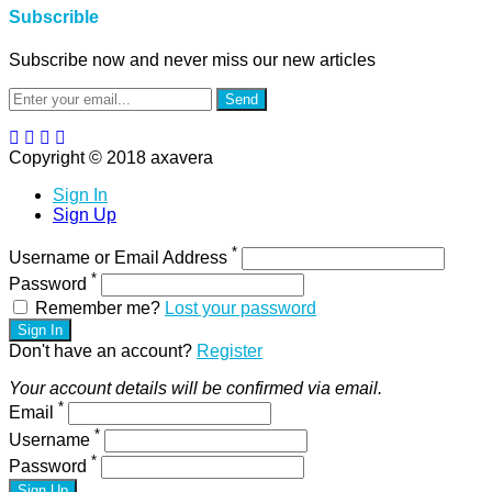
Subscrible
Subscribe now and never miss our new articles
Send
Copyright © 2018 axavera
Sign In
Sign Up
*
Username or Email Address
*
Password
Remember me?
Lost your password
Sign In
Don't have an account?
Register
Your account details will be confirmed via email.
*
Email
*
Username
*
Password
Sign Up