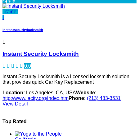
Apply
Trainer
I
instantsecuritylocksmith
Instant Security Locksmith
0.0
Instant Security Locksmith is a licensed locksmith solution
that provides quick Car Key Replacement
Location:
Los Angeles, CA, USA
Website:
http://www.lacity.org/index.htm
Phone:
(213) 433-3531
View Detail
Top Rated