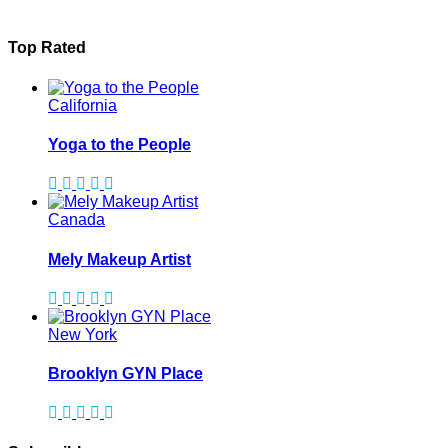
Top Rated
California
Yoga to the People
Canada
Mely Makeup Artist
New York
Brooklyn GYN Place