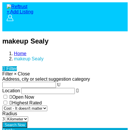
+ Add Listing
makeup Sealy
Home
makeup Sealy
Filter
Filter
×
Close
Address, city or select suggestion category
Location
Open Now
Highest Rated
Radius