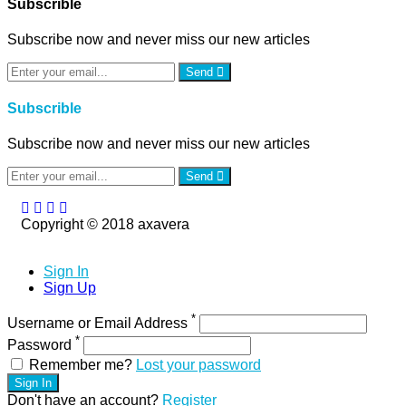
Subscrible
Subscribe now and never miss our new articles
Send
Subscrible
Subscribe now and never miss our new articles
Send
Copyright © 2018 axavera
Sign In
Sign Up
*
Username or Email Address
*
Password
Remember me?
Lost your password
Sign In
Don't have an account?
Register