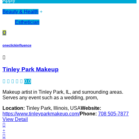
Apply
Beauty & Health
+
Esthetician
O
oneclickinfluence
Tinley Park Makeup
0.0
Makeup artist in Tinley Park, IL, and surrounding areas.
Serves any event such as a wedding, prom,
Location:
Tinley Park, Illinois, USA
Website:
https://www.tinleyparkmakeup.com/
Phone:
708 505-7877
View Detail