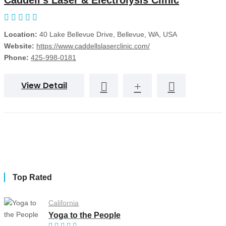
Caddell's Laser & Electrolysis Clinic
Location:
40 Lake Bellevue Drive, Bellevue, WA, USA
Website:
https://www.caddellslaserclinic.com/
Phone:
425-998-0181
View Detail
Top Rated
California
Yoga to the People