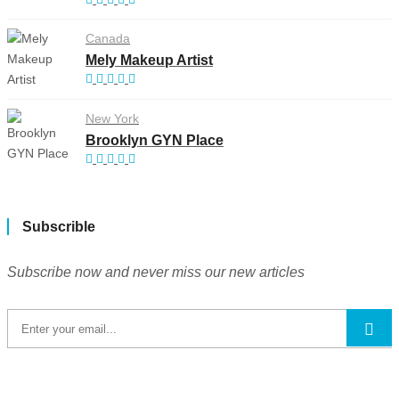
Canada
Mely Makeup Artist
New York
Brooklyn GYN Place
Subscrible
Subscribe now and never miss our new articles