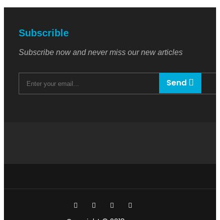
Subscrible
Subscribe now and never miss our new articles
Send