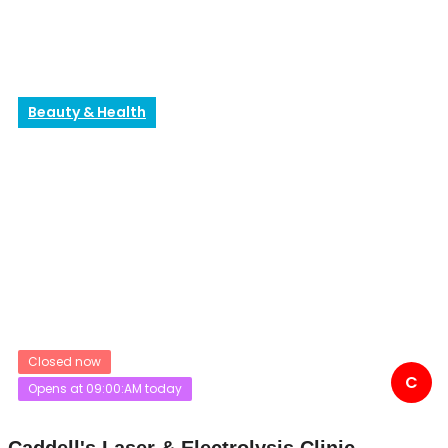
Beauty & Health
Closed now
C
Opens at 09:00:AM today