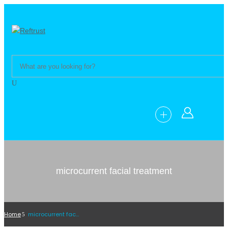
microcurrent facial treatment
Home
microcurrent facial treatment