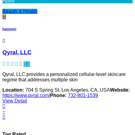
Apply
Beauty & Health
H
hanisigri
Qyral, LLC
0.0
Qyral, LLC provides a personalized cellular-level skincare
regime that addresses multiple skin
Location:
704 S Spring St, Los Angeles, CA, USA
Website:
https://www.qyral.com/
Phone:
732-801-1539
View Detail
Top Rated