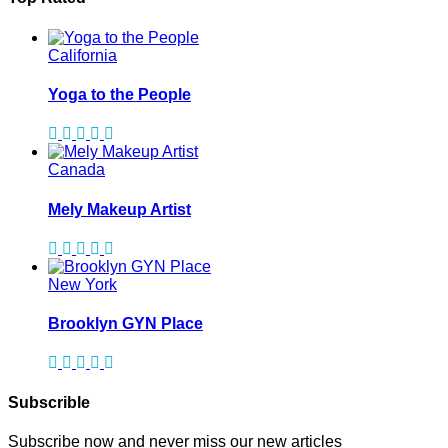
California
Yoga to the People
Canada
Mely Makeup Artist
New York
Brooklyn GYN Place
Subscrible
Subscribe now and never miss our new articles