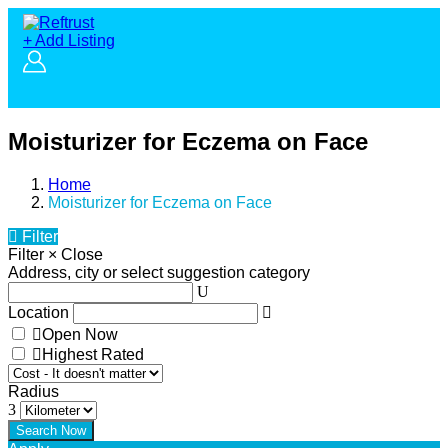
+ Add Listing
Moisturizer for Eczema on Face
Home
Moisturizer for Eczema on Face
Filter
Filter
×
Close
Address, city or select suggestion category
Location
Open Now
Highest Rated
Radius