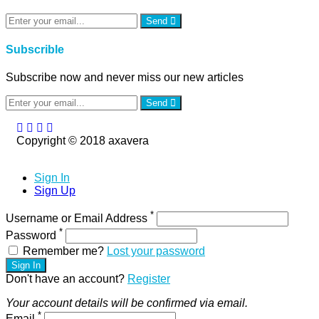
Send
Subscrible
Subscribe now and never miss our new articles
Send
Copyright © 2018 axavera
Sign In
Sign Up
*
Username or Email Address
*
Password
Remember me?
Lost your password
Sign In
Don't have an account?
Register
Your account details will be confirmed via email.
*
Email