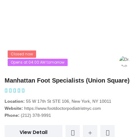
Closed now
Opens at 04:00:AM tomorrow
Manhattan Foot Specialists (Union Square)
Location:
55 W 17th St STE 106, New York, NY 10011
Website:
https://www.footdoctorpodiatristnyc.com
Phone:
(212) 378-9991
View Detail