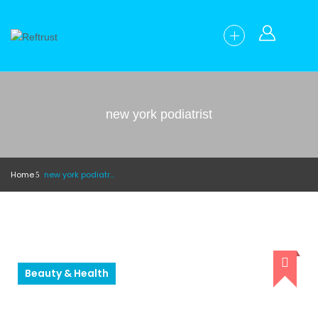
new york podiatrist
Home
new york podiatrist
Beauty & Health