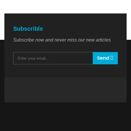
Subscrible
Subscribe now and never miss our new articles
Send