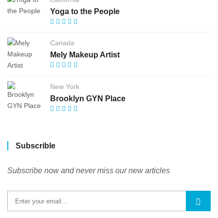
Yoga to the People
Canada
Mely Makeup Artist
New York
Brooklyn GYN Place
Subscrible
Subscribe now and never miss our new articles