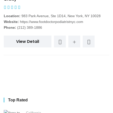
Location:
983 Park Avenue, Ste 1D14, New York, NY 10028
Website:
https://www.footdoctorpodiatristnyc.com
Phone:
(212) 389-1886
View Detail
Top Rated
California