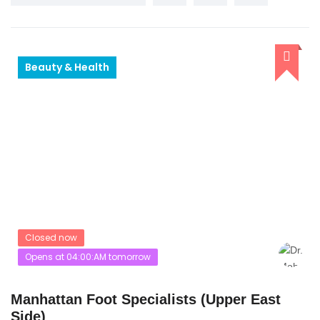
Beauty & Health
Closed now
Opens at 04:00:AM tomorrow
Manhattan Foot Specialists (Upper East
Side)