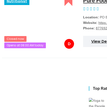
Pure Foo
Nutritionist
Location:
PO B
Website:
https
Phone:
87769
Closed now
View De
D
Opens at 08:00:AM today
Top Ra