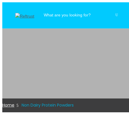
Home
Non Dairy Protein Powders