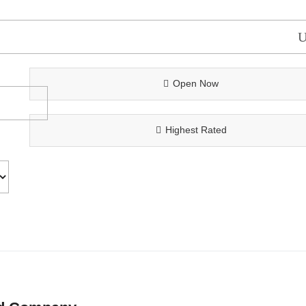
Open Now
Highest Rated