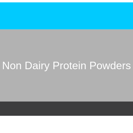
Non Dairy Protein Powders