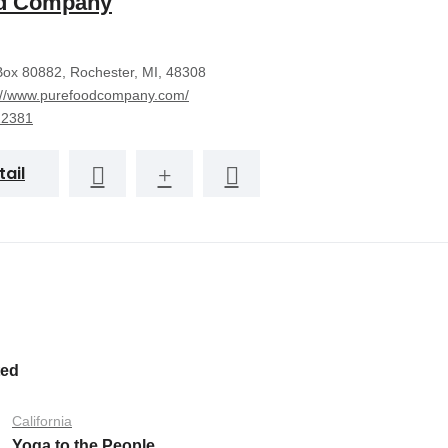
d Company
ox 80882, Rochester, MI, 48308
://www.purefoodcompany.com/
22381
tail
ted
California
Yoga to the People