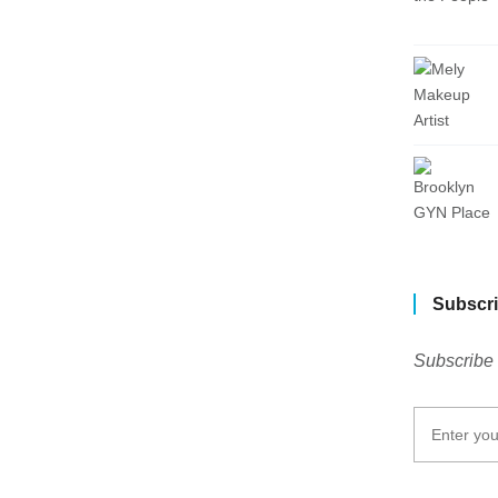
Subscri
Subscribe 