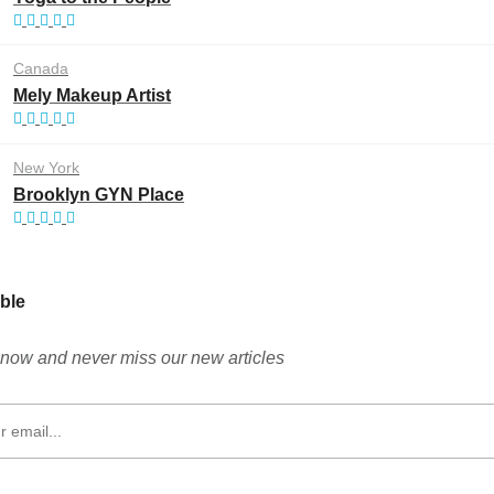
Canada
Mely Makeup Artist
New York
Brooklyn GYN Place
ble
now and never miss our new articles