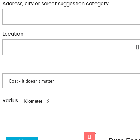
Address, city or select suggestion category
Location
Radius