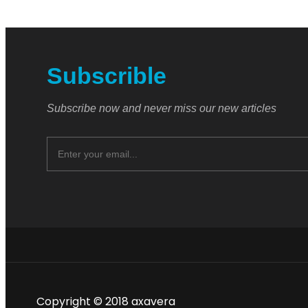
Subscrible
Subscribe now and never miss our new articles
Copyright © 2018 axavera