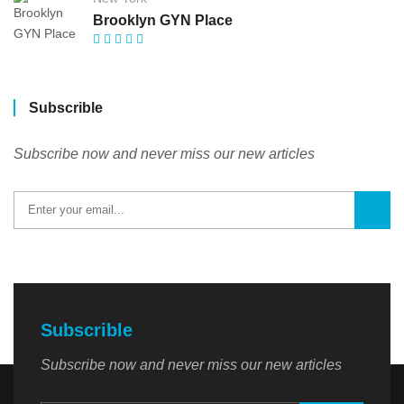
Brooklyn GYN Place
Subscrible
Subscribe now and never miss our new articles
Subscrible
Subscribe now and never miss our new articles