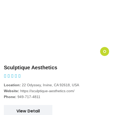
O
Sculptique Aesthetics
Location:
22 Odyssey, Irvine, CA 92618, USA
Website:
https://sculptique-aesthetics.com/
Phone:
949-717-4811
View Detail