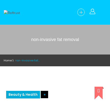
non-invasive fat removal
Home
non-invasive fat removal
Beauty & Health
+