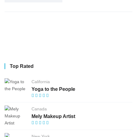
Top Rated
California
Yoga to the People
Canada
Mely Makeup Artist
New York