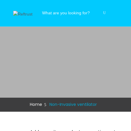
Home
Non-Invasive ventilator