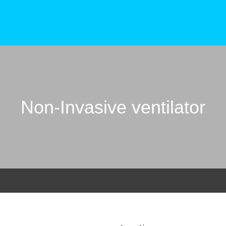
Non-Invasive ventilator