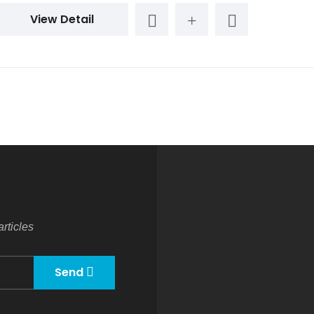
View Detail
rticles
Send