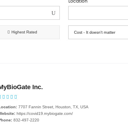
Location
Highest Rated
MyBioGate Inc.
Location:
7707 Fannin Street, Houston, TX, USA
Website:
https://covid19.mybiogate.com/
Phone:
832-497-2220