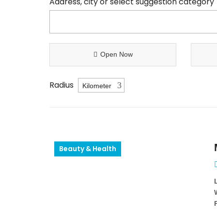
Address, city or select suggestion category
Open Now
Radius
Beauty & Health