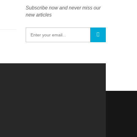
Subscribe now and never miss our
new articles