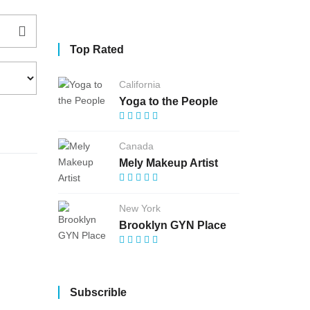
Top Rated
California
Yoga to the People
Canada
Mely Makeup Artist
New York
Brooklyn GYN Place
Subscrible