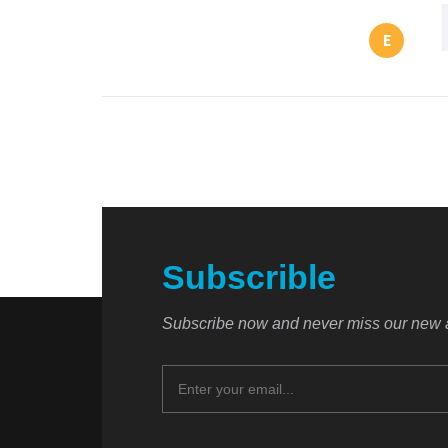
E
Subscrible
Subscribe now and never miss our new a