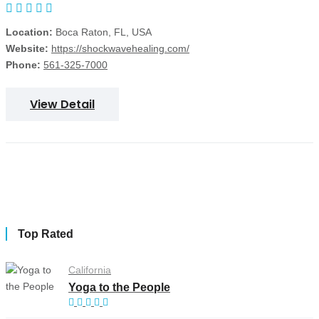
Location:
Boca Raton, FL, USA
Website:
https://shockwavehealing.com/
Phone:
561-325-7000
View Detail
Top Rated
California
Yoga to the People