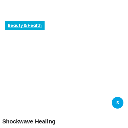
Beauty & Health
S
Shockwave Healing