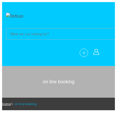
on line booking
Home
on line booking