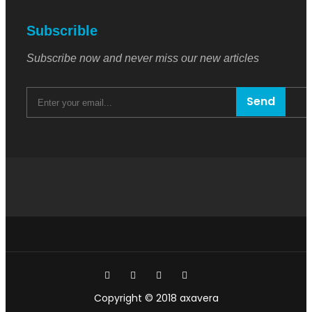
Subscrible
Subscribe now and never miss our new articles
Send
Copyright © 2018 axavera