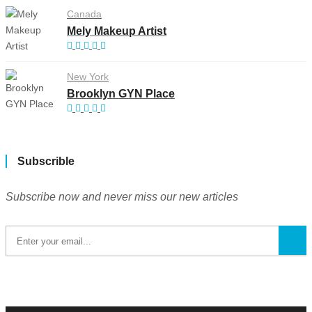
Canada
Mely Makeup Artist
New York
Brooklyn GYN Place
Subscrible
Subscribe now and never miss our new articles