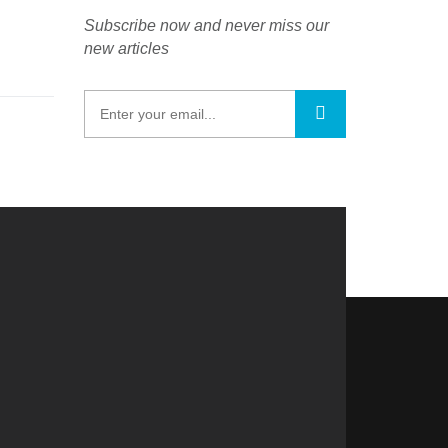
Subscribe now and never miss our
new articles