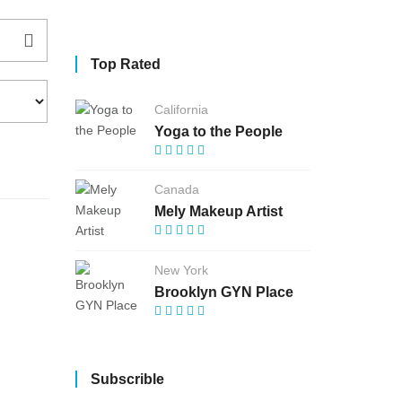
Top Rated
California
Yoga to the People
Canada
Mely Makeup Artist
New York
Brooklyn GYN Place
Subscrible