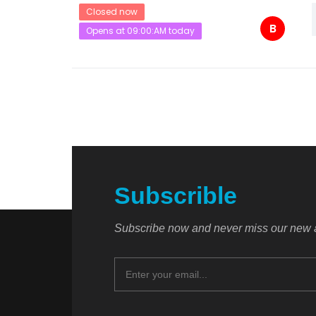
Closed now
B
Opens at 09:00:AM today
Subscrible
Subscribe now and never miss our new a