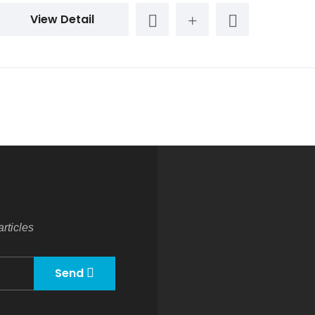
View Detail
rticles
Send