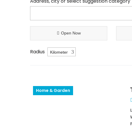
Address, city or select suggestion category
Open Now
Radius
Home & Garden