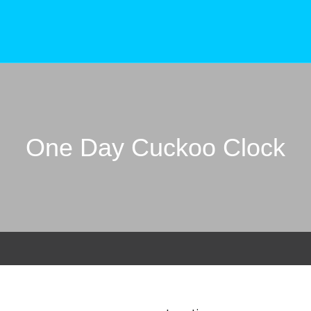
One Day Cuckoo Clock