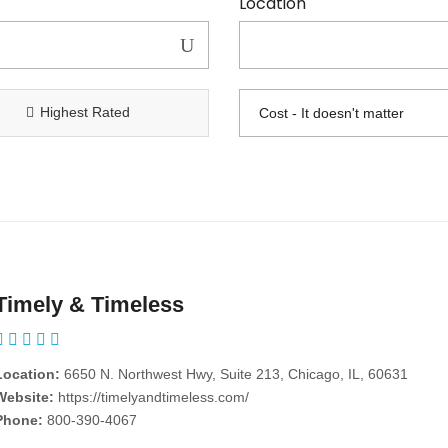
Location
Highest Rated
Timely & Timeless
Location:
6650 N. Northwest Hwy, Suite 213, Chicago, IL, 60631
Website:
https://timelyandtimeless.com/
Phone:
800-390-4067