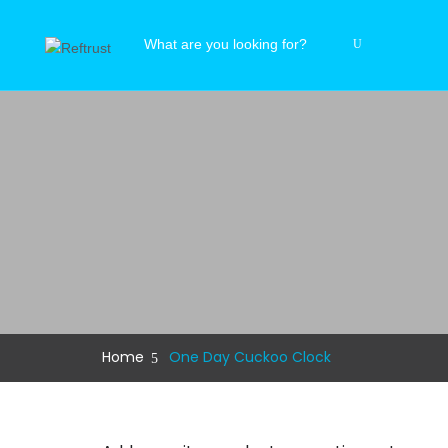
Home
One Day Cuckoo Clock