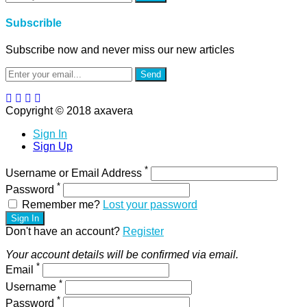
Subscrible
Subscribe now and never miss our new articles
Send
Copyright © 2018 axavera
Sign In
Sign Up
*
Username or Email Address
*
Password
Remember me?
Lost your password
Sign In
Don't have an account?
Register
Your account details will be confirmed via email.
*
Email
*
Username
*
Password