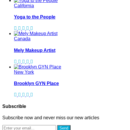
California
Yoga to the People
Canada
Mely Makeup Artist
New York
Brooklyn GYN Place
Subscrible
Subscribe now and never miss our new articles
Send