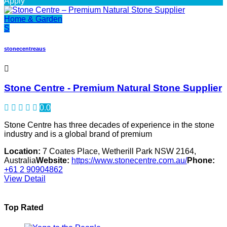
Apply
Home & Garden
S
stonecentreaus
Stone Centre - Premium Natural Stone Supplier
0.0
Stone Centre has three decades of experience in the stone
industry and is a global brand of premium
Location:
7 Coates Place, Wetherill Park NSW 2164,
Australia
Website:
https://www.stonecentre.com.au/
Phone:
+61 2 90904862
View Detail
Top Rated