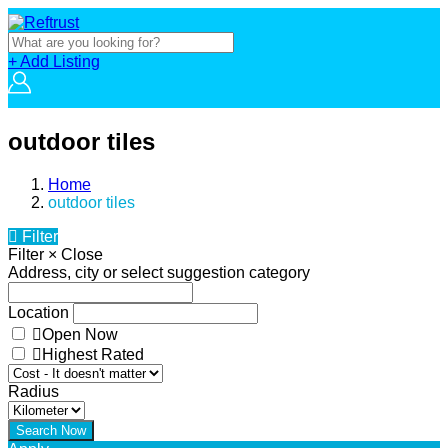
+ Add Listing
outdoor tiles
Home
outdoor tiles
Filter
Filter
×
Close
Address, city or select suggestion category
Location
Open Now
Highest Rated
Radius